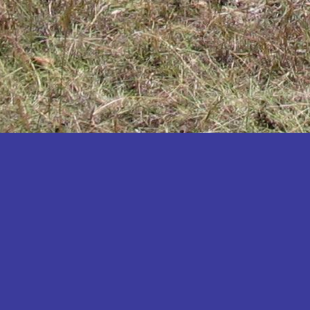
Katakwi
Katerere
Kayunga
Kibaale
Kibingo
Kiboga
Kibuku
Kiruhura
Kiryandongo
Kisoro
Kitgum
Koboko
Kole
Kotido
Kumi
Kween
Kyankwanzi
Kyegegwa
Kyenjojo
Lamwo
Lira