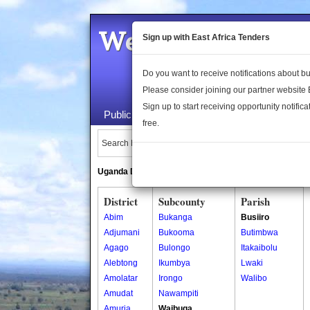
Welcome to the 
Sign up with East Africa Tenders
Do you want to receive notifications about 
Please consider joining our partner website
Sign up to start receiving opportunity notifica
Public Maps
About Us
Publica
free.
Search Locations:
Uganda Directory
South Sudan Directory
District
Subcounty
Parish
Abim
Bukanga
Busiiro
Adjumani
Bukooma
Butimbwa
Agago
Bulongo
Itakaibolu
Alebtong
Ikumbya
Lwaki
Amolatar
Irongo
Walibo
Amudat
Nawampiti
Amuria
Waibuga