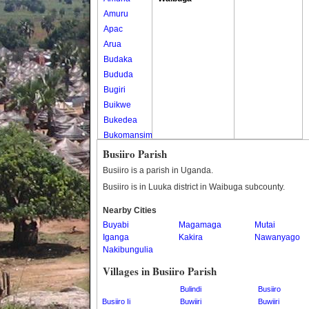
Amuru
Apac
Arua
Budaka
Bududa
Bugiri
Buikwe
Bukedea
Bukomansimbi
Bukwo
Busiiro Parish
Bulambuli
Busiiro is a parish in Uganda.
Buliisa
Busiiro is in Luuka district in Waibuga subcounty.
Bundibugyo
Nearby Cities
Bushenyi
Buyabi
Magamaga
Mutai
Busia
Iganga
Kakira
Nawanyago
Butaleja
Nakibungulia
Butambala
Villages in Busiiro Parish
Buvuma
Buyende
Bulindi
Busiiro
Busiiro Ii
Dokolo
Buwiiri
Buwiiri