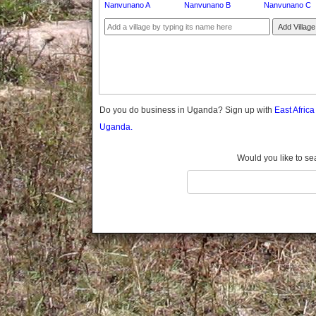
Nanvunano A
Nanvunano B
Nanvunano C
Gomba
Gulu
Add Village
Hoima
Ibanda
Iganga
Isingiro
Jinja
Do you do business in Uganda? Sign up with
East Afric
Kaabong
Uganda.
Kabale
Kabarole
Would you like to se
Kaberamaido
Kalangala
Kaliro
Kalungu
Kampala
Kamuli
Kamwenge
Kanungu
Kapchorwa
Kasese