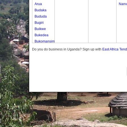
Arua
Nanv
Budaka
Bududa
Bugiri
Buikwe
Bukedea
Bukomansimbi
Bukwo
Do you do business in Uganda? Sign up with
East Africa Ten
Bulambuli
Buliisa
Bundibugyo
Bushenyi
Busia
Butaleja
Butambala
Buvuma
Buyende
Dokolo
Gomba
Gulu