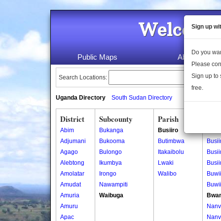
Welcome 
Sign up wi
Do you wan
Public Maps
About Us
Please con
Sign up to 
Search Locations:
free.
Uganda Directory
South Sudan Directory
District
Subcounty
Parish
Vill
Abim
Bukanga
Busiiro
Bulin
Adjumani
Bukooma
Butimbwa
Busii
Agago
Bulongo
Itakaibolu
Busii
Alebtong
Ikumbya
Lwaki
Busiir
Amolatar
Irongo
Walibo
Buwii
Amudat
Nawampiti
Buwii
Amuria
Waibuga
Bwa
Amuru
Nanv
Apac
Nanv