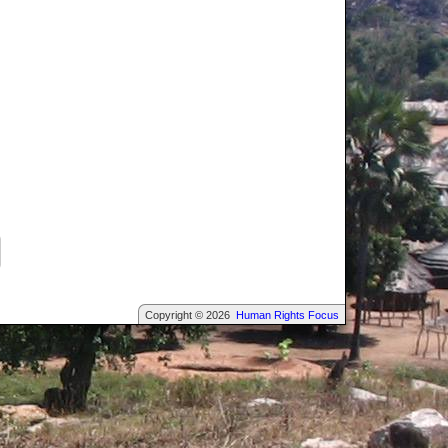
Copyright © 2026
Human Rights Focus