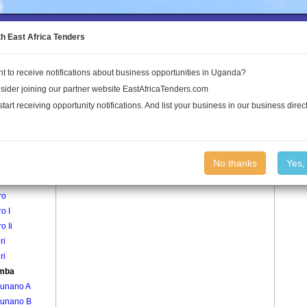
to the Land Conflict Map
th East Africa Tenders
t to receive notifications about business opportunities in Uganda?
Publications
Log In
sider joining our partner website EastAfricaTenders.com
start receiving opportunity notifications. And list your business in our business direct
age
Bwamba Village
No thanks
Yes,
di
ro
ro I
o Ii
ri
ri
mba
unano A
unano B