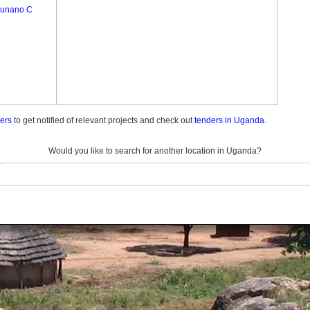
unano C
ders
to get notified of relevant projects and check out
tenders in Uganda.
Would you like to search for another location in Uganda?