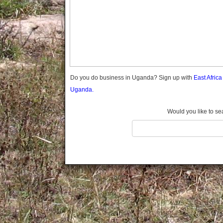
Gomba
Gulu
Hoima
Ibanda
Iganga
Isingiro
Jinja
Do you do business in Uganda? Sign up with
East Afric
Kaabong
Uganda.
Kabale
Kabarole
Would you like to se
Kaberamaido
Kalangala
Kaliro
Kalungu
Kampala
Kamuli
Kamwenge
Kanungu
Kapchorwa
Kasese