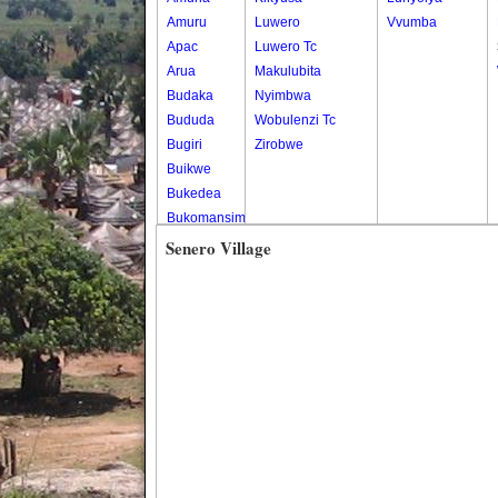
Amuru
Luwero
Vvumba
Apac
Luwero Tc
Arua
Makulubita
Budaka
Nyimbwa
Bududa
Wobulenzi Tc
Bugiri
Zirobwe
Buikwe
Bukedea
Bukomansimbi
Bukwo
Senero Village
Bulambuli
Buliisa
Bundibugyo
Bushenyi
Busia
Butaleja
Butambala
Buvuma
Buyende
Dokolo