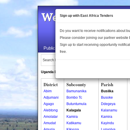
Welcome to the 
Sign up with East Africa Tenders
Do you want to receive notifications about 
Please consider joining our partner website
Sign up to start receiving opportunity notifica
Public Maps
About Us
Publica
free.
Search Locations:
Uganda Directory
South Sudan Directory
District
Subcounty
Parish
Abim
Bamunanika
Busiika
Adjumani
Bombo Tc
Busoke
Agago
Butuntumula
Ddegeya
Alebtong
Kalagala
Kalanamu
Amolatar
Kamira
Kamira
Amudat
Katikamu
Kayindu
Amuria
Kikyusa
Lunyolya