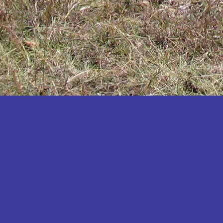
Katakwi
Katerere
Kayunga
Kibaale
Kibingo
Kiboga
Kibuku
Kiruhura
Kiryandongo
Kisoro
Kitgum
Koboko
Kole
Kotido
Kumi
Kween
Kyankwanzi
Kyegegwa
Kyenjojo
Lamwo
Lira