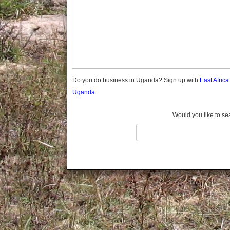
Gomba
Gulu
Hoima
Ibanda
Iganga
Isingiro
Jinja
Do you do business in Uganda? Sign up with
East Afric
Kaabong
Uganda.
Kabale
Kabarole
Would you like to se
Kaberamaido
Kalangala
Kaliro
Kalungu
Kampala
Kamuli
Kamwenge
Kanungu
Kapchorwa
Kasese