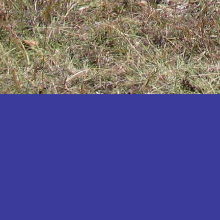
Katakwi
Katerere
Kayunga
Kibaale
Kibingo
Kiboga
Kibuku
Kiruhura
Kiryandongo
Kisoro
Kitgum
Koboko
Kole
Kotido
Kumi
Kween
Kyankwanzi
Kyegegwa
Kyenjojo
Lamwo
Lira