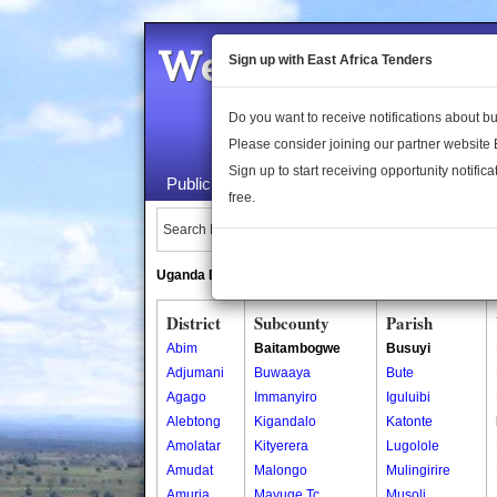
Welcome to the 
Sign up with East Africa Tenders
Do you want to receive notifications about 
Please consider joining our partner website
Sign up to start receiving opportunity notifica
Public Maps
About Us
Publica
free.
Search Locations:
Uganda Directory
South Sudan Directory
District
Subcounty
Parish
Abim
Baitambogwe
Busuyi
Adjumani
Buwaaya
Bute
Agago
Immanyiro
Iguluibi
Alebtong
Kigandalo
Katonte
Amolatar
Kityerera
Lugolole
Amudat
Malongo
Mulingirire
Amuria
Mayuge Tc
Musoli