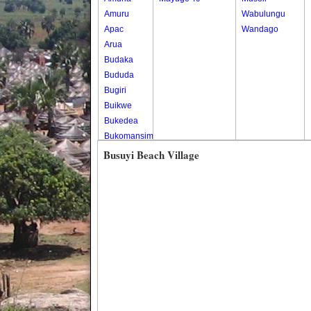
Amuru
Wabulungu
Apac
Wandago
Arua
Budaka
Bududa
Bugiri
Buikwe
Bukedea
Bukomansimbi
Bukwo
Busuyi Beach Village
Bulambuli
Buliisa
Bundibugyo
Bushenyi
Busia
Butaleja
Butambala
Buvuma
Buyende
Dokolo