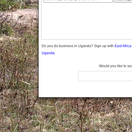
Gomba
Gulu
Hoima
Ibanda
Iganga
Isingiro
Jinja
Do you do business in Uganda? Sign up with
East Afric
Kaabong
Uganda.
Kabale
Kabarole
Would you like to se
Kaberamaido
Kalangala
Kaliro
Kalungu
Kampala
Kamuli
Kamwenge
Kanungu
Kapchorwa
Kasese