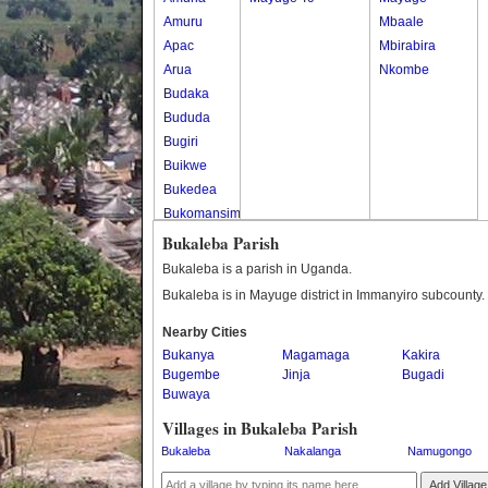
Amuru
Mbaale
Apac
Mbirabira
Arua
Nkombe
Budaka
Bududa
Bugiri
Buikwe
Bukedea
Bukomansimbi
Bukwo
Bukaleba Parish
Bulambuli
Bukaleba is a parish in Uganda.
Buliisa
Bukaleba is in Mayuge district in Immanyiro subcounty.
Bundibugyo
Nearby Cities
Bushenyi
Bukanya
Magamaga
Kakira
Busia
Bugembe
Jinja
Bugadi
Butaleja
Buwaya
Butambala
Villages in Bukaleba Parish
Buvuma
Bukaleba
Nakalanga
Namugongo
Buyende
Dokolo
Add Village