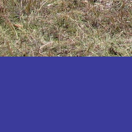
Katakwi
Katerere
Kayunga
Kibaale
Kibingo
Kiboga
Kibuku
Kiruhura
Kiryandongo
Kisoro
Kitgum
Koboko
Kole
Kotido
Kumi
Kween
Kyankwanzi
Kyegegwa
Kyenjojo
Lamwo
Lira