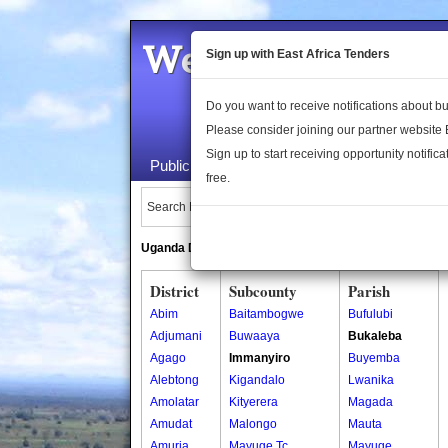
Welcome to the 
Sign up with East Africa Tenders
Do you want to receive notifications about 
Please consider joining our partner website
Sign up to start receiving opportunity notifica
Public Maps
About Us
Publica
free.
Search Locations:
Uganda Directory
South Sudan Directory
District
Subcounty
Parish
Abim
Baitambogwe
Bufulubi
Adjumani
Buwaaya
Bukaleba
Agago
Immanyiro
Buyemba
Alebtong
Kigandalo
Lwanika
Amolatar
Kityerera
Magada
Amudat
Malongo
Mauta
Amuria
Mayuge Tc
Mayuge