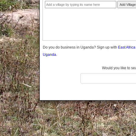
Gomba
Add Village
Gulu
Hoima
Ibanda
Iganga
Isingiro
Jinja
Do you do business in Uganda? Sign up with
East Afric
Kaabong
Uganda.
Kabale
Kabarole
Would you like to se
Kaberamaido
Kalangala
Kaliro
Kalungu
Kampala
Kamuli
Kamwenge
Kanungu
Kapchorwa
Kasese