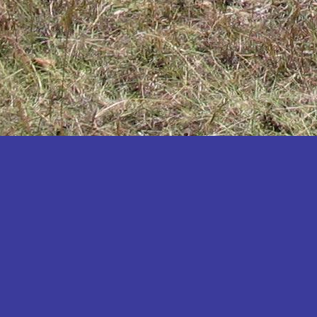
Katakwi
Katerere
Kayunga
Kibaale
Kibingo
Kiboga
Kibuku
Kiruhura
Kiryandongo
Kisoro
Kitgum
Koboko
Kole
Kotido
Kumi
Kween
Kyankwanzi
Kyegegwa
Kyenjojo
Lamwo
Lira