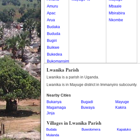
Amuru
Mbaale
Apac
Mbirabira
Arua
Nkombe
Budaka
Bududa
Bugiri
Buikwe
Bukedea
Bukomansimbi
Bukwo
Lwanika Parish
Bulambuli
Lwanika is a parish in Uganda.
Buliisa
Lwanika is in Mayuge district in Immanyiro subcounty.
Bundibugyo
Nearby Cities
Bushenyi
Bukanya
Bugadi
Mayuge
Busia
Magamaga
Buwaya
Kakira
Butaleja
Jinja
Butambala
Villages in Lwanika Parish
Buvuma
Budala
Buwolomera
Kapaluko
Buyende
Mulanda
Dokolo