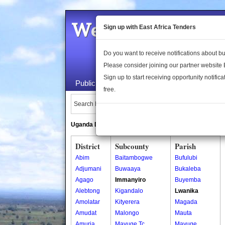
Welcome to the 
Sign up with East Africa Tenders
Do you want to receive notifications about 
Please consider joining our partner website
Sign up to start receiving opportunity notifica
Public Maps
About Us
Publica
free.
Search Locations:
Uganda Directory
South Sudan Directory
District
Subcounty
Parish
Abim
Baitambogwe
Bufulubi
Adjumani
Buwaaya
Bukaleba
Agago
Immanyiro
Buyemba
Alebtong
Kigandalo
Lwanika
Amolatar
Kityerera
Magada
Amudat
Malongo
Mauta
Amuria
Mayuge Tc
Mayuge