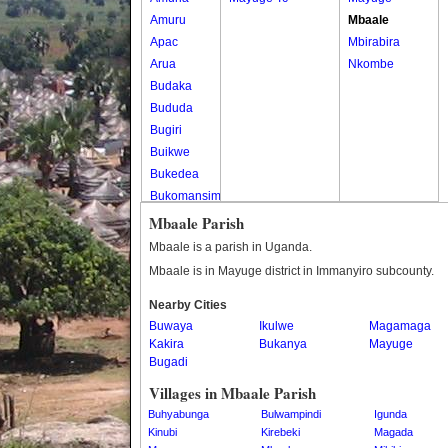
Amuru
Mbaale
Apac
Mbirabira
Arua
Nkombe
Budaka
Bududa
Bugiri
Buikwe
Bukedea
Bukomansimbi
Bukwo
Mbaale Parish
Bulambuli
Mbaale is a parish in Uganda.
Buliisa
Mbaale is in Mayuge district in Immanyiro subcounty.
Bundibugyo
Nearby Cities
Bushenyi
Buwaya
Ikulwe
Magamaga
Busia
Kakira
Bukanya
Mayuge
Butaleja
Bugadi
Butambala
Villages in Mbaale Parish
Buvuma
Buhyabunga
Bulwampindi
Igunda
Buyende
Kinubi
Kirebeki
Magada
Dokolo