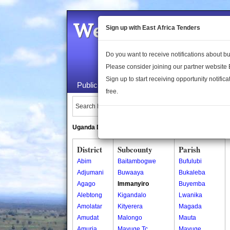
Welcome to the 
Sign up with East Africa Tenders
Do you want to receive notifications about 
Please consider joining our partner website
Sign up to start receiving opportunity notifica
Public Maps
About Us
Publica
free.
Search Locations:
Uganda Directory
South Sudan Directory
District
Subcounty
Parish
Abim
Baitambogwe
Bufulubi
Adjumani
Buwaaya
Bukaleba
Agago
Immanyiro
Buyemba
Alebtong
Kigandalo
Lwanika
Amolatar
Kityerera
Magada
Amudat
Malongo
Mauta
Amuria
Mayuge Tc
Mayuge