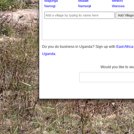
Magunga
Mbaale
Mihikiro
Gomba
Namogi
Namwojii
Wanswa
Gulu
Add Village
Hoima
Ibanda
Iganga
Isingiro
Jinja
Do you do business in Uganda? Sign up with
East Afric
Kaabong
Uganda.
Kabale
Kabarole
Would you like to se
Kaberamaido
Kalangala
Kaliro
Kalungu
Kampala
Kamuli
Kamwenge
Kanungu
Kapchorwa
Kasese