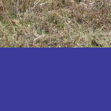
Katakwi
Katerere
Kayunga
Kibaale
Kibingo
Kiboga
Kibuku
Kiruhura
Kiryandongo
Kisoro
Kitgum
Koboko
Kole
Kotido
Kumi
Kween
Kyankwanzi
Kyegegwa
Kyenjojo
Lamwo
Lira