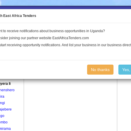
to the Land Conflict Map
th East Africa Tenders
t to receive notifications about business opportunities in Uganda?
Publications
Log In
sider joining our partner website EastAfricaTenders.com
start receiving opportunity notifications. And list your business in our business direct
age
Akagyera Ii Village
No thanks
Yes,
era I
yera Ii
henshero
ira
ngi
ajebere
ngo
embo
mirama