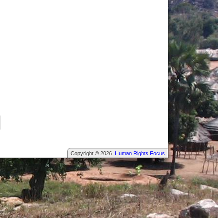
Copyright © 2026
Human Rights Focus