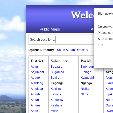
Welcome 
Sign up wi
Do you wan
Public Maps
About Us
Please con
Sign up to 
Search Locations:
free.
Uganda Directory
South Sudan Directory
District
Subcounty
Parish
Vill
Abim
Bubaare
Bwengure
Akagy
Adjumani
Bugamba
Kibingo
Akag
Agago
Bukiro
Kyandahi
Akas
Alebtong
Kagongi
Ngango
Ekike
Amolatar
Kakiika
Nsiika
Kago
Amudat
Kakoba
Ntura
Kyak
Amuria
Kamukuzi
Nga
Amuru
Kashare
Orur
Apac
Mwizi
Rwe