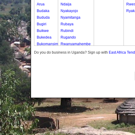
Arua
Ndaija
Rwe
Budaka
Nyakayojo
Ryak
Bududa
Nyamitanga
Bugiri
Rubaya
Buikwe
Rubindi
Bukedea
Rugando
Bukomansimbi
Rwanyamahembe
Bukwo
Do you do business in Uganda? Sign up with
East Africa Ten
Bulambuli
Buliisa
Bundibugyo
Bushenyi
Busia
Butaleja
Butambala
Buvuma
Buyende
Dokolo
Gomba
Gulu