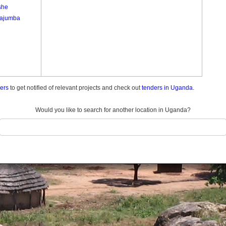
she
ajumba
ders
to get notified of relevant projects and check out
tenders in Uganda.
Would you like to search for another location in Uganda?