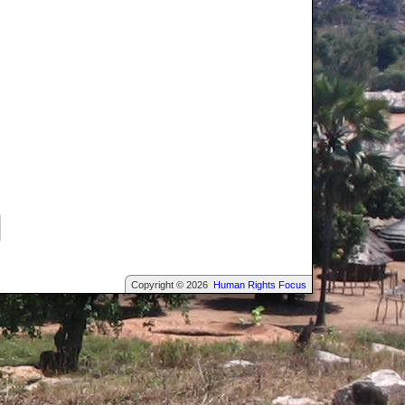
Copyright © 2026
Human Rights Focus