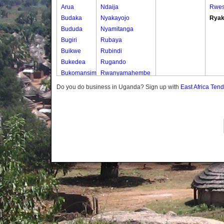
Arua
Ndaija
Rwe
Budaka
Nyakayojo
Ryak
Bududa
Nyamitanga
Bugiri
Rubaya
Buikwe
Rubindi
Bukedea
Rugando
Bukomansimbi
Rwanyamahembe
Bukwo
Do you do business in Uganda? Sign up with
East Africa Ten
Bulambuli
Buliisa
Bundibugyo
Bushenyi
Busia
Butaleja
Butambala
Buvuma
Buyende
Dokolo
Gomba
Gulu