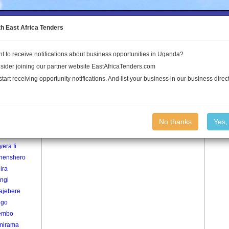
to the Land Conflict Map
th East Africa Tenders
t to receive notifications about business opportunities in Uganda?
Publications
Log In
sider joining our partner website EastAfricaTenders.com
start receiving opportunity notifications. And list your business in our business direct
age
Ryakajumba Village
No thanks
Yes,
era I
era Ii
henshero
ira
ngi
ajebere
ngo
embo
mirama