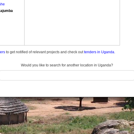
she
ajumba
ders
to get notified of relevant projects and check out
tenders in Uganda.
Would you like to search for another location in Uganda?