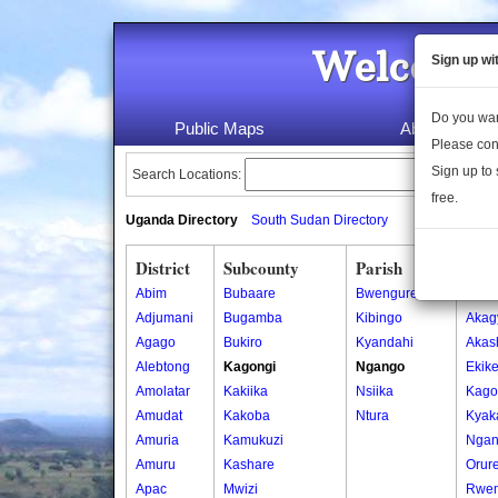
Welcome 
Sign up wi
Do you wan
Public Maps
About Us
Please con
Sign up to 
Search Locations:
free.
Uganda Directory
South Sudan Directory
District
Subcounty
Parish
Vill
Abim
Bubaare
Bwengure
Akagy
Adjumani
Bugamba
Kibingo
Akagy
Agago
Bukiro
Kyandahi
Akas
Alebtong
Kagongi
Ngango
Ekike
Amolatar
Kakiika
Nsiika
Kago
Amudat
Kakoba
Ntura
Kyak
Amuria
Kamukuzi
Nga
Amuru
Kashare
Orur
Apac
Mwizi
Rwe