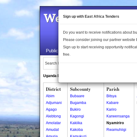
Welcome to the 
Sign up with East Africa Tenders
Do you want to receive notifications about 
Please consider joining our partner website
Sign up to start receiving opportunity notifica
Public Maps
About Us
Publica
free.
Search Locations:
Uganda Directory
South Sudan Directory
District
Subcounty
Parish
Abim
Bubaare
Bitsya
Adjumani
Bugamba
Kabare
Agago
Bukiro
Kariro
Alebtong
Kagongi
Karwensanga
Amolatar
Kakiika
Nyamiriro
Amudat
Kakoba
Rwamuhiigi
Amuria
Kamukuzi