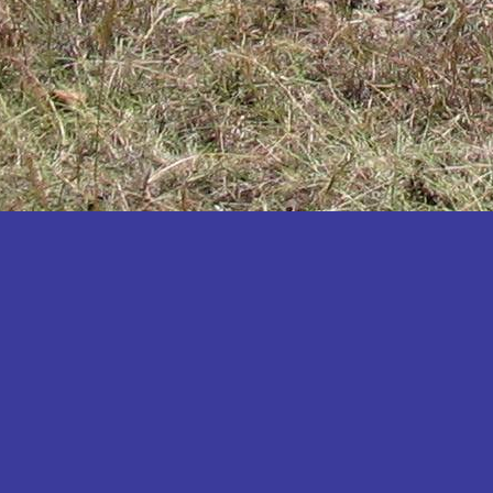
Katakwi
Katerere
Kayunga
Kibaale
Kibingo
Kiboga
Kibuku
Kiruhura
Kiryandongo
Kisoro
Kitgum
Koboko
Kole
Kotido
Kumi
Kween
Kyankwanzi
Kyegegwa
Kyenjojo
Lamwo
Lira