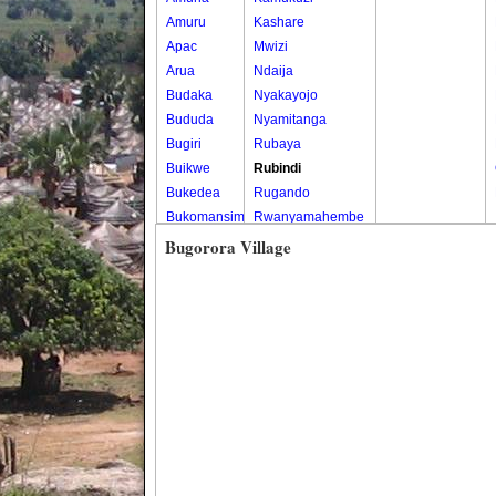
Amuru
Kashare
Apac
Mwizi
Arua
Ndaija
Budaka
Nyakayojo
Bududa
Nyamitanga
Bugiri
Rubaya
Buikwe
Rubindi
Bukedea
Rugando
Bukomansimbi
Rwanyamahembe
Bukwo
Bugorora Village
Bulambuli
Buliisa
Bundibugyo
Bushenyi
Busia
Butaleja
Butambala
Buvuma
Buyende
Dokolo