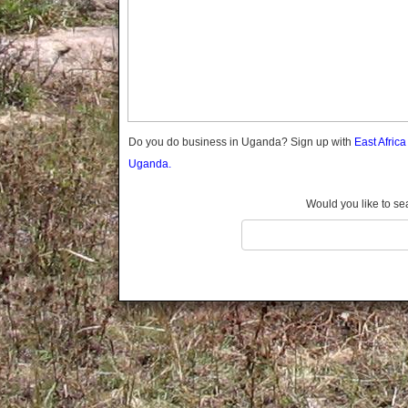
Gomba
Gulu
Hoima
Ibanda
Iganga
Isingiro
Jinja
Do you do business in Uganda? Sign up with
East Afric
Kaabong
Uganda.
Kabale
Kabarole
Would you like to se
Kaberamaido
Kalangala
Kaliro
Kalungu
Kampala
Kamuli
Kamwenge
Kanungu
Kapchorwa
Kasese