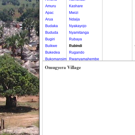
Amuru
Kashare
Apac
Mwizi
Arua
Ndaija
Budaka
Nyakayojo
Bududa
Nyamitanga
Bugiri
Rubaya
Buikwe
Rubindi
Bukedea
Rugando
Bukomansimbi
Rwanyamahembe
Bukwo
Omugyera Village
Bulambuli
Buliisa
Bundibugyo
Bushenyi
Busia
Butaleja
Butambala
Buvuma
Buyende
Dokolo