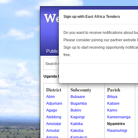
Welcome to the 
Sign up with East Africa Tenders
Do you want to receive notifications about 
Please consider joining our partner website
Sign up to start receiving opportunity notifica
Public Maps
About Us
Publica
free.
Search Locations:
Uganda Directory
South Sudan Directory
District
Subcounty
Parish
Abim
Bubaare
Bitsya
Adjumani
Bugamba
Kabare
Agago
Bukiro
Kariro
Alebtong
Kagongi
Karwensanga
Amolatar
Kakiika
Nyamiriro
Amudat
Kakoba
Rwamuhiigi
Amuria
Kamukuzi