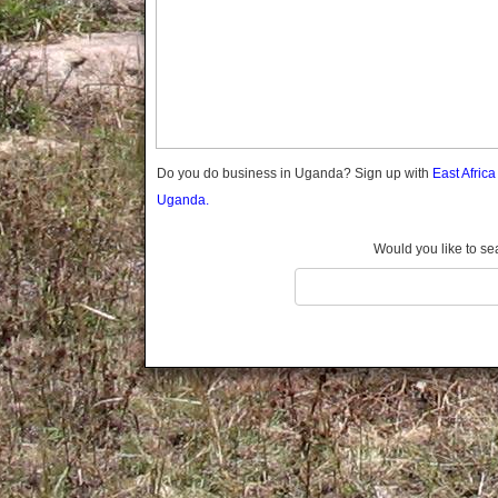
Gomba
Gulu
Hoima
Ibanda
Iganga
Isingiro
Jinja
Do you do business in Uganda? Sign up with
East Afric
Kaabong
Uganda.
Kabale
Kabarole
Would you like to se
Kaberamaido
Kalangala
Kaliro
Kalungu
Kampala
Kamuli
Kamwenge
Kanungu
Kapchorwa
Kasese