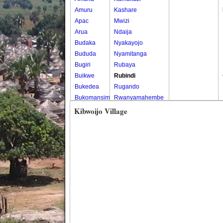
Amuru
Kashare
Apac
Mwizi
Arua
Ndaija
Budaka
Nyakayojo
Bududa
Nyamitanga
Bugiri
Rubaya
Buikwe
Rubindi
Bukedea
Rugando
Bukomansimbi
Rwanyamahembe
Bukwo
Kibwoijo Village
Bulambuli
Buliisa
Bundibugyo
Bushenyi
Busia
Butaleja
Butambala
Buvuma
Buyende
Dokolo