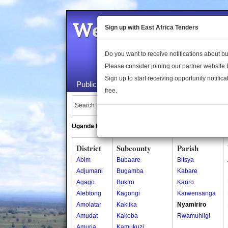
Welcome to the 
Sign up with East Africa Tenders
Do you want to receive notifications about 
Please consider joining our partner website
Sign up to start receiving opportunity notifica
Public Maps
About Us
Publica
free.
Search Locations:
Uganda Directory
South Sudan Directory
District
Subcounty
Parish
Abim
Bubaare
Bitsya
Adjumani
Bugamba
Kabare
Agago
Bukiro
Kariro
Alebtong
Kagongi
Karwensanga
Amolatar
Kakiika
Nyamiriro
Amudat
Kakoba
Rwamuhiigi
Amuria
Kamukuzi