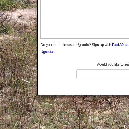
Gomba
Gulu
Hoima
Ibanda
Iganga
Isingiro
Jinja
Do you do business in Uganda? Sign up with
East Afric
Kaabong
Uganda.
Kabale
Kabarole
Would you like to se
Kaberamaido
Kalangala
Kaliro
Kalungu
Kampala
Kamuli
Kamwenge
Kanungu
Kapchorwa
Kasese