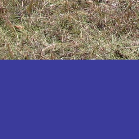
Katakwi
Katerere
Kayunga
Kibaale
Kibingo
Kiboga
Kibuku
Kiruhura
Kiryandongo
Kisoro
Kitgum
Koboko
Kole
Kotido
Kumi
Kween
Kyankwanzi
Kyegegwa
Kyenjojo
Lamwo
Lira