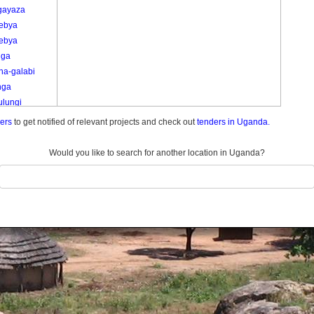
-gayaza
ebya
ebya
iga
na-galabi
nga
ulungi
ulungi
ders
to get notified of relevant projects and check out
tenders in Uganda.
u
u A
Would you like to search for another location in Uganda?
u B
u C