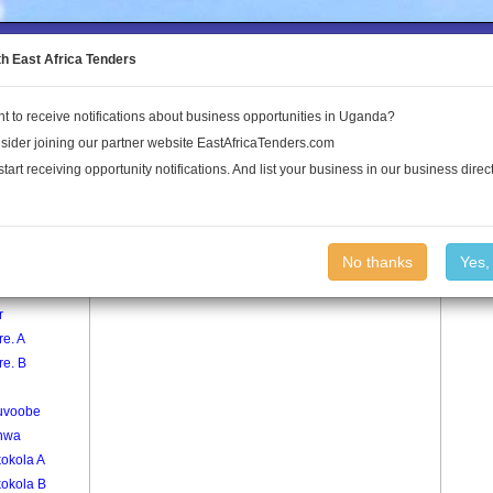
to the Land Conflict Map
th East Africa Tenders
t to receive notifications about business opportunities in Uganda?
Publications
Log In
sider joining our partner website EastAfricaTenders.com
start receiving opportunity notifications. And list your business in our business direct
age
Bukoma Village
No thanks
Yes,
oma
r
e. A
re. B
uvoobe
nwa
kokola A
kokola B