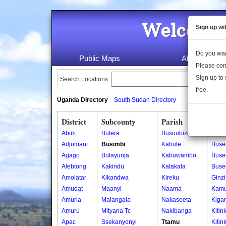
Welcome 
Sign up wi
Do you wan
Public Maps
About Us
Please con
Sign up to 
Search Locations:
free.
Uganda Directory
South Sudan Directory
District
Subcounty
Parish
Vill
Abim
Bulera
Busuubizi
Buk
Adjumani
Busimbi
Kabule
Buse
Agago
Butayunja
Kabuwambo
Buser
Alebtong
Kakindu
Katakala
Buse
Amolatar
Kikandwa
Kireku
Ginzi
Amudat
Maanyi
Naama
Kam
Amuria
Malangala
Nakaseeta
Kiga
Amuru
Mityana Tc
Nakibanga
Kitin
Apac
Ssekanyonyi
Ttamu
Kitin