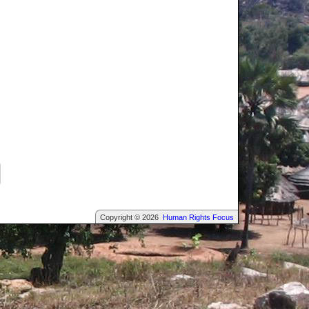
Copyright © 2026
Human Rights Focus