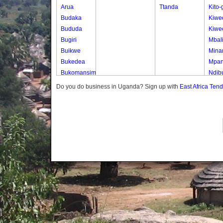
Arua
Ttanda
Kito
Budaka
Kiwe
Bududa
Kiwe
Bugiri
Mbal
Buikwe
Mina
Bukedea
Mpa
Bukomansimbi
Ndib
Bukwo
Ndib
Do you do business in Uganda? Sign up with
East Africa Ten
Bulambuli
Ttam
Buliisa
Ttam
Bundibugyo
Ttam
Bushenyi
Ttam
Busia
Butaleja
Butambala
Buvuma
Buyende
Dokolo
Gomba
Gulu