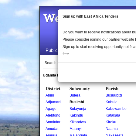
Welcome to the 
Sign up with East Africa Tenders
Do you want to receive notifications about 
Please consider joining our partner website
Sign up to start receiving opportunity notifica
Public Maps
About Us
Publica
free.
Search Locations:
Uganda Directory
South Sudan Directory
District
Subcounty
Parish
Abim
Bulera
Busuubizi
Adjumani
Busimbi
Kabule
Agago
Butayunja
Kabuwambo
Alebtong
Kakindu
Katakala
Amolatar
Kikandwa
Kireku
Amudat
Maanyi
Naama
Amuria
Malangala
Nakaseeta