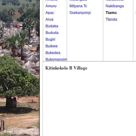
Amuru
Mityana Tc
Nakibanga
Apac
Ssekanyonyi
Ttamu
Arua
Ttanda
Budaka
Bududa
Bugiri
Buikwe
Bukedea
Bukomansimbi
Bukwo
Kitinkokola B Village
Bulambuli
Buliisa
Bundibugyo
Bushenyi
Busia
Butaleja
Butambala
Buvuma
Buyende
Dokolo