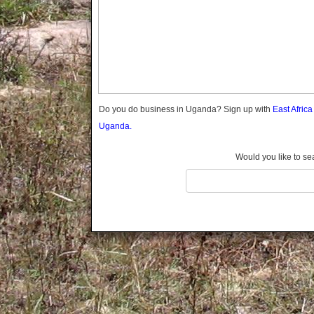
Gomba
Gulu
Hoima
Ibanda
Iganga
Isingiro
Jinja
Do you do business in Uganda? Sign up with
East Afric
Kaabong
Uganda.
Kabale
Kabarole
Would you like to se
Kaberamaido
Kalangala
Kaliro
Kalungu
Kampala
Kamuli
Kamwenge
Kanungu
Kapchorwa
Kasese