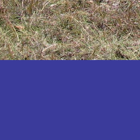
Katakwi
Katerere
Kayunga
Kibaale
Kibingo
Kiboga
Kibuku
Kiruhura
Kiryandongo
Kisoro
Kitgum
Koboko
Kole
Kotido
Kumi
Kween
Kyankwanzi
Kyegegwa
Kyenjojo
Lamwo
Lira