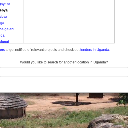
-gayaza
ebya
ebya
iga
na-galabi
nga
ulungi
ulungi
ders
to get notified of relevant projects and check out
tenders in Uganda.
u
u A
Would you like to search for another location in Uganda?
u B
u C