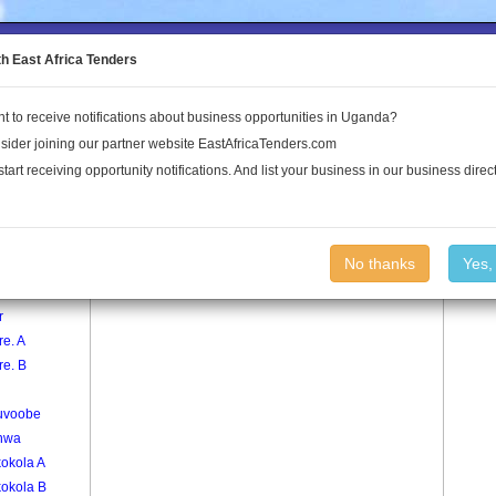
to the Land Conflict Map
th East Africa Tenders
t to receive notifications about business opportunities in Uganda?
Publications
Log In
sider joining our partner website EastAfricaTenders.com
start receiving opportunity notifications. And list your business in our business direct
age
Kiweebya Village
No thanks
Yes,
oma
r
e. A
re. B
uvoobe
nwa
kokola A
kokola B