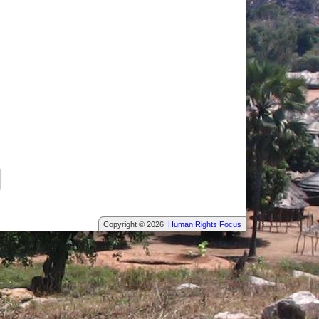
Copyright © 2026
Human Rights Focus