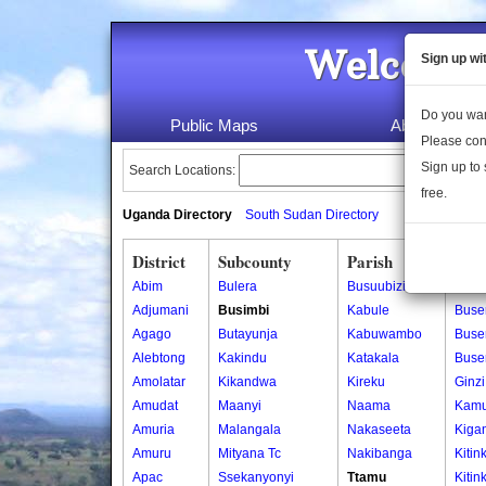
Welcome 
Sign up wi
Do you wan
Public Maps
About Us
Please con
Sign up to 
Search Locations:
free.
Uganda Directory
South Sudan Directory
District
Subcounty
Parish
Vill
Abim
Bulera
Busuubizi
Buk
Adjumani
Busimbi
Kabule
Buse
Agago
Butayunja
Kabuwambo
Buser
Alebtong
Kakindu
Katakala
Buse
Amolatar
Kikandwa
Kireku
Ginzi
Amudat
Maanyi
Naama
Kam
Amuria
Malangala
Nakaseeta
Kiga
Amuru
Mityana Tc
Nakibanga
Kitin
Apac
Ssekanyonyi
Ttamu
Kitin