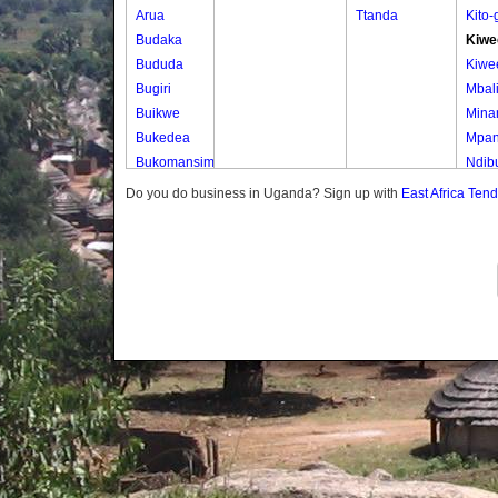
Arua
Ttanda
Kito
Budaka
Kiwe
Bududa
Kiwe
Bugiri
Mbal
Buikwe
Mina
Bukedea
Mpa
Bukomansimbi
Ndib
Bukwo
Ndib
Do you do business in Uganda? Sign up with
East Africa Ten
Bulambuli
Ttam
Buliisa
Ttam
Bundibugyo
Ttam
Bushenyi
Ttam
Busia
Butaleja
Butambala
Buvuma
Buyende
Dokolo
Gomba
Gulu