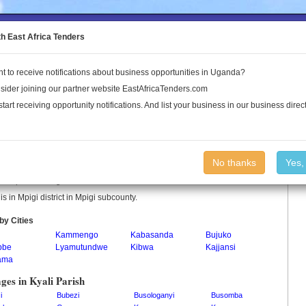
to the Land Conflict Map
th East Africa Tenders
t to receive notifications about business opportunities in Uganda?
Publications
Log In
sider joining our partner website EastAfricaTenders.com
start receiving opportunity notifications. And list your business in our business direct
i Parish
No thanks
Yes,
 is a parish in Uganda.
 is in Mpigi district in Mpigi subcounty.
by Cities
i
Kammengo
Kabasanda
Bujuko
bbe
Lyamutundwe
Kibwa
Kajjansi
ama
ages in Kyali Parish
i
Bubezi
Busologanyi
Busomba