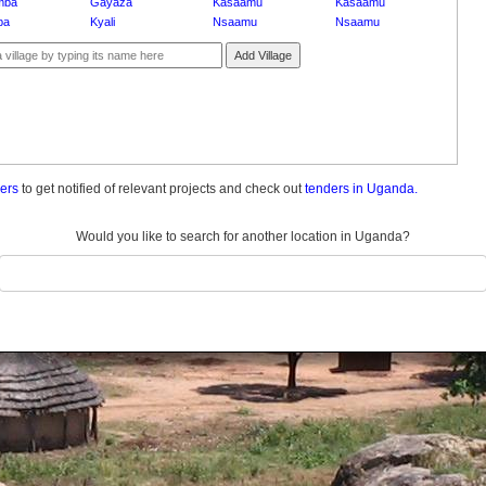
mba
Gayaza
Kasaamu
Kasaamu
ba
Kyali
Nsaamu
Nsaamu
Add Village
ders
to get notified of relevant projects and check out
tenders in Uganda.
Would you like to search for another location in Uganda?