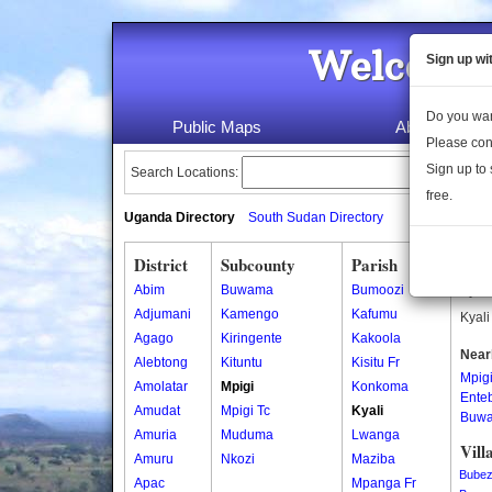
Welcome 
Sign up wi
Do you wan
Public Maps
About Us
Please con
Sign up to 
Search Locations:
free.
Uganda Directory
South Sudan Directory
District
Subcounty
Parish
Kyal
Abim
Buwama
Bumoozi
Kyali
Adjumani
Kamengo
Kafumu
Kyali
Agago
Kiringente
Kakoola
Near
Alebtong
Kituntu
Kisitu Fr
Mpig
Amolatar
Mpigi
Konkoma
Ente
Amudat
Mpigi Tc
Kyali
Buw
Amuria
Muduma
Lwanga
Vill
Amuru
Nkozi
Maziba
Bubez
Apac
Mpanga Fr