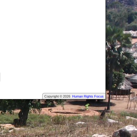
Copyright © 2026
Human Rights Focus