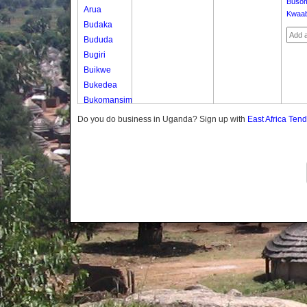
Buso
Arua
Kwaa
Budaka
Bududa
Bugiri
Buikwe
Bukedea
Bukomansimbi
Bukwo
Do you do business in Uganda? Sign up with
East Africa Ten
Bulambuli
Buliisa
Bundibugyo
Bushenyi
Busia
Butaleja
Butambala
Buvuma
Buyende
Dokolo
Gomba
Gulu