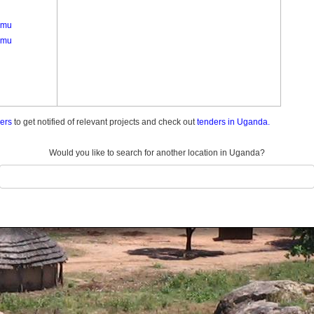
amu
amu
ders
to get notified of relevant projects and check out
tenders in Uganda.
Would you like to search for another location in Uganda?