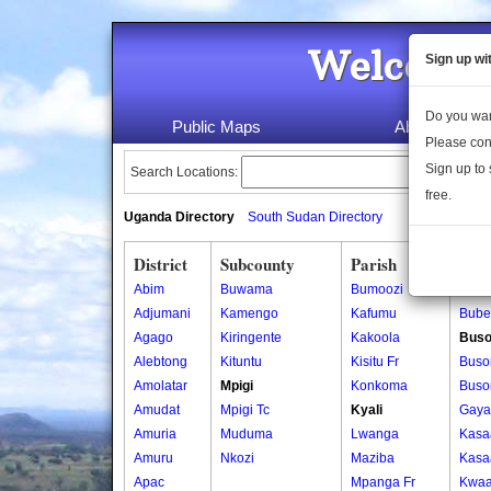
Welcome 
Sign up wi
Do you wan
Public Maps
About Us
Please con
Sign up to 
Search Locations:
free.
Uganda Directory
South Sudan Directory
District
Subcounty
Parish
Vill
Abim
Buwama
Bumoozi
Bube
Adjumani
Kamengo
Kafumu
Bube
Agago
Kiringente
Kakoola
Buso
Alebtong
Kituntu
Kisitu Fr
Bus
Amolatar
Mpigi
Konkoma
Bus
Amudat
Mpigi Tc
Kyali
Gaya
Amuria
Muduma
Lwanga
Kas
Amuru
Nkozi
Maziba
Kas
Apac
Mpanga Fr
Kwa