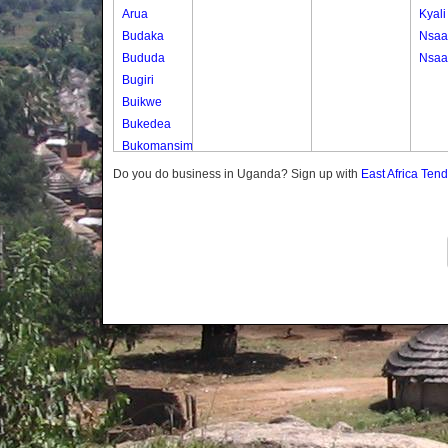
Arua
Kyali
Budaka
Nsa
Bududa
Nsa
Bugiri
Buikwe
Bukedea
Bukomansimbi
Bukwo
Do you do business in Uganda? Sign up with
East Africa Ten
Bulambuli
Buliisa
Bundibugyo
Bushenyi
Busia
Butaleja
Butambala
Buvuma
Buyende
Dokolo
Gomba
Gulu