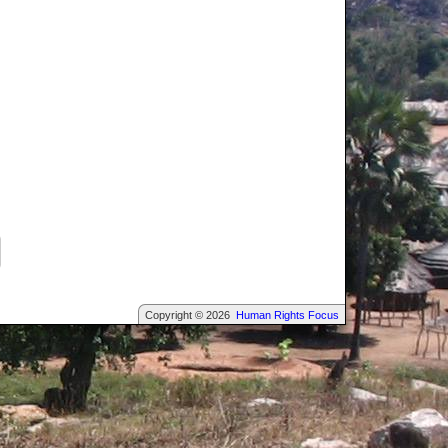
Copyright © 2026
Human Rights Focus