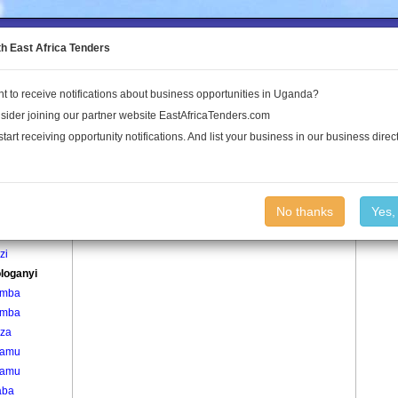
to the Land Conflict Map
th East Africa Tenders
t to receive notifications about business opportunities in Uganda?
Publications
Log In
sider joining our partner website EastAfricaTenders.com
start receiving opportunity notifications. And list your business in our business direct
age
Busologanyi Village
No thanks
Yes,
zi
zi
loganyi
omba
omba
za
aamu
aamu
aba