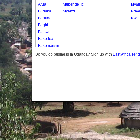
Arua
Mubende Tc
Myali
Budaka
Myanzi
Nde
Bududa
Rwes
Bugiri
Buikwe
Bukedea
Bukomansimbi
Bukwo
Do you do business in Uganda? Sign up with
East Africa Ten
Bulambuli
Buliisa
Bundibugyo
Bushenyi
Busia
Butaleja
Butambala
Buvuma
Buyende
Dokolo
Gomba
Gulu