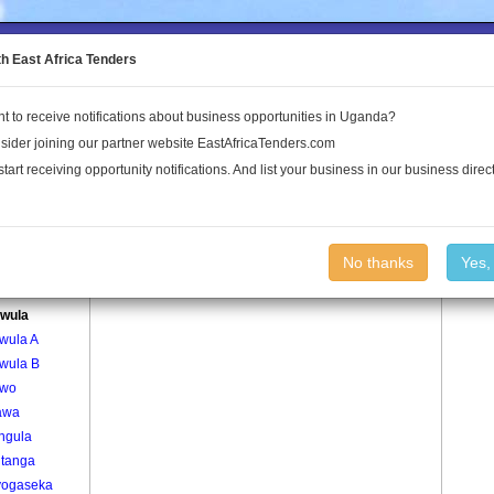
to the Land Conflict Map
th East Africa Tenders
t to receive notifications about business opportunities in Uganda?
Publications
Log In
sider joining our partner website EastAfricaTenders.com
start receiving opportunity notifications. And list your business in our business direct
age
Buzawula Village
No thanks
Yes,
kabwa
wula
wula A
wula B
awo
awa
ngula
itanga
ogaseka