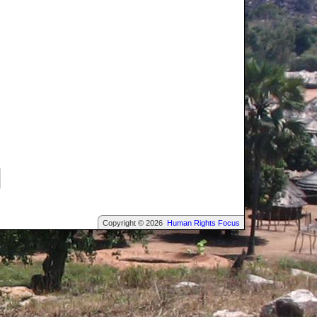
Copyright © 2026
Human Rights Focus