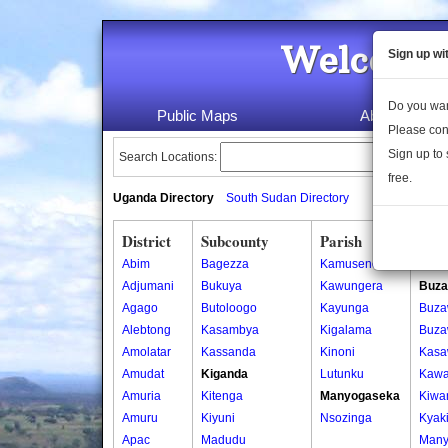
Welcome 
Sign up wi
Do you wan
Public Maps
About Us
Please con
Sign up to 
Search Locations:
free.
Uganda Directory
South Sudan Directory
District
Subcounty
Parish
Vill
Abim
Bagezza
Kamusenene
Buna
Adjumani
Bukuya
Kawungera
Buza
Agago
Butoloogo
Kayunga
Buza
Alebtong
Kasambya
Kigalama
Buza
Amolatar
Kassanda
Kinoni
Kas
Amudat
Kiganda
Lutunku
Kaw
Amuria
Kitenga
Manyogaseka
Kiwa
Amuru
Kiyuni
Nsozinga
Kyak
Apac
Madudu
Many