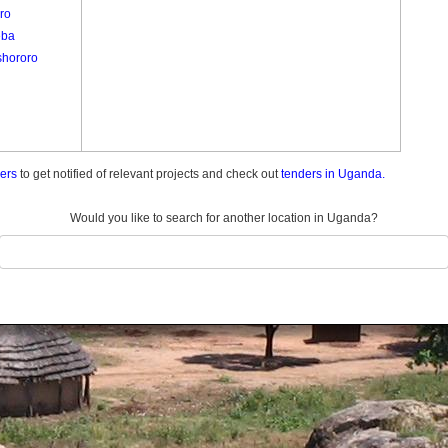
ro
eba
hororo
ders
to get notified of relevant projects and check out
tenders in Uganda.
Would you like to search for another location in Uganda?