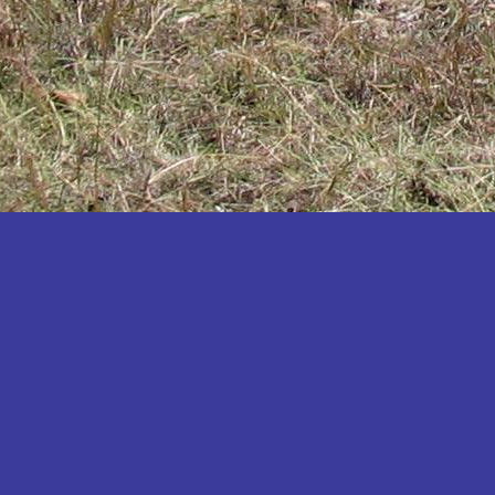
Katakwi
Katerere
Kayunga
Kibaale
Kibingo
Kiboga
Kibuku
Kiruhura
Kiryandongo
Kisoro
Kitgum
Koboko
Kole
Kotido
Kumi
Kween
Kyankwanzi
Kyegegwa
Kyenjojo
Lamwo
Lira