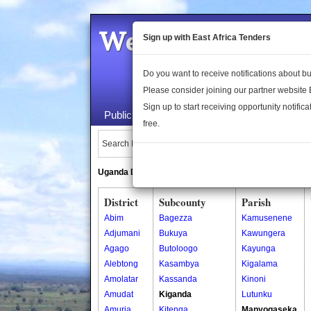
Welcome to the 
Sign up with East Africa Tenders
Do you want to receive notifications about 
Please consider joining our partner website
Sign up to start receiving opportunity notifica
Public Maps
About Us
Publica
free.
Search Locations:
Uganda Directory
South Sudan Directory
District
Subcounty
Parish
Abim
Bagezza
Kamusenene
Adjumani
Bukuya
Kawungera
Agago
Butoloogo
Kayunga
Alebtong
Kasambya
Kigalama
Amolatar
Kassanda
Kinoni
Amudat
Kiganda
Lutunku
Amuria
Kitenga
Manyogaseka