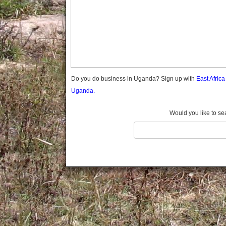
Gomba
Gulu
Hoima
Ibanda
Iganga
Isingiro
Jinja
Do you do business in Uganda? Sign up with
East Afric
Kaabong
Uganda.
Kabale
Kabarole
Would you like to se
Kaberamaido
Kalangala
Kaliro
Kalungu
Kampala
Kamuli
Kamwenge
Kanungu
Kapchorwa
Kasese