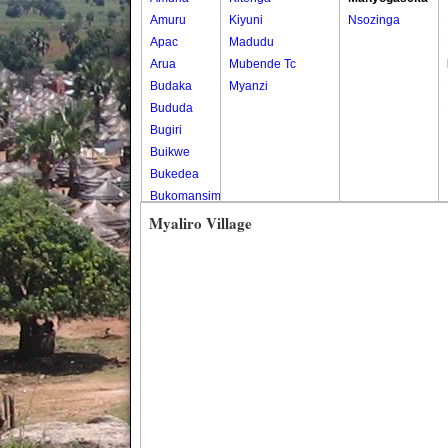
Amuru
Kiyuni
Nsozinga
Apac
Madudu
Arua
Mubende Tc
Budaka
Myanzi
Bududa
Bugiri
Buikwe
Bukedea
Bukomansimbi
Bukwo
Myaliro Village
Bulambuli
Buliisa
Bundibugyo
Bushenyi
Busia
Butaleja
Butambala
Buvuma
Buyende
Dokolo