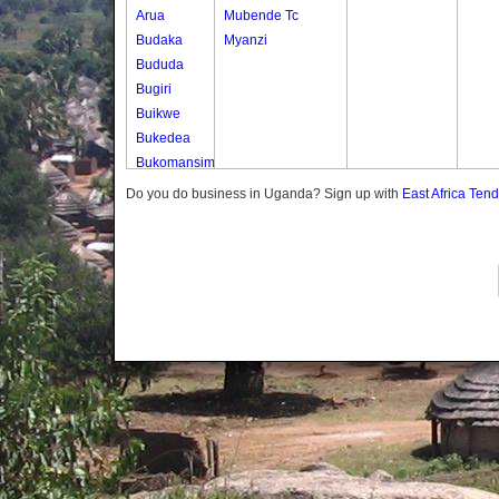
Arua
Mubende Tc
Budaka
Myanzi
Bududa
Bugiri
Buikwe
Bukedea
Bukomansimbi
Bukwo
Do you do business in Uganda? Sign up with
East Africa Ten
Bulambuli
Buliisa
Bundibugyo
Bushenyi
Busia
Butaleja
Butambala
Buvuma
Buyende
Dokolo
Gomba
Gulu