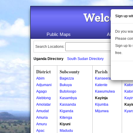
Welcome 
Sign up wi
Do you wan
Public Maps
About Us
Please con
Sign up to 
Search Locations:
free.
Uganda Directory
South Sudan Directory
District
Subcounty
Parish
Vill
Abim
Bagezza
Kanseera
Kany
Adjumani
Bukuya
Katente
Kato
Agago
Butoloogo
Kawumulwa
Kato
Alebtong
Kasambya
Kayinja
Kayin
Amolatar
Kassanda
Kijumba
Kayi
Amudat
Kiganda
Mijunwa
Kyan
Amuria
Kitenga
Amuru
Kiyuni
Apac
Madudu