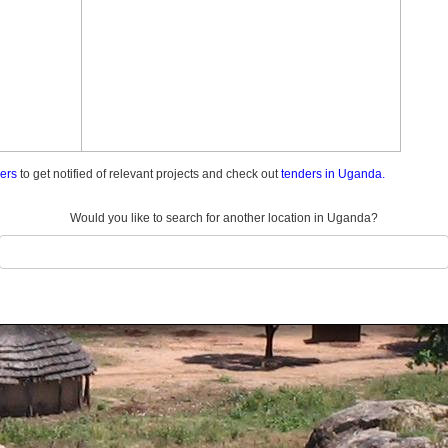
ders
to get notified of relevant projects and check out
tenders in Uganda.
Would you like to search for another location in Uganda?