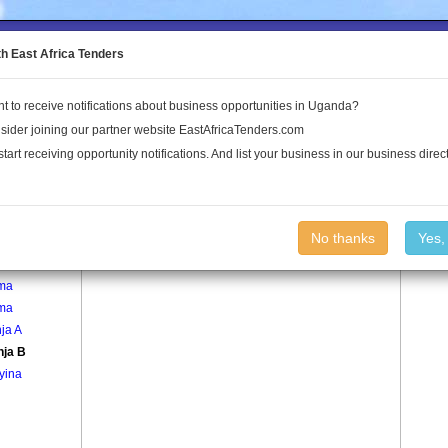
to the Land Conflict Map
th East Africa Tenders
t to receive notifications about business opportunities in Uganda?
Publications
Log In
sider joining our partner website EastAfricaTenders.com
start receiving opportunity notifications. And list your business in our business direct
age
Kayinja B Village
No thanks
Yes,
egera
ma
ma
ja A
nja B
yina