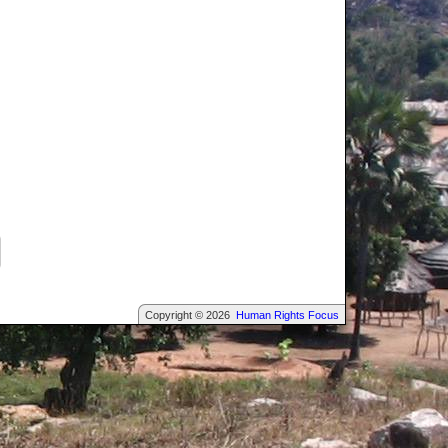
Copyright © 2026
Human Rights Focus