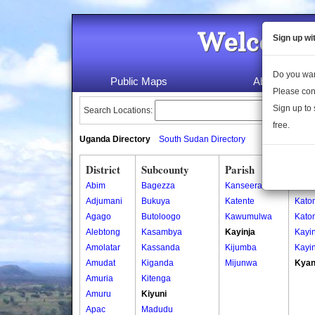
Welcome 
Sign up wi
Do you wan
Public Maps
About Us
Please con
Sign up to 
Search Locations:
free.
Uganda Directory
South Sudan Directory
District
Subcounty
Parish
Vill
Abim
Bagezza
Kanseera
Kany
Adjumani
Bukuya
Katente
Kato
Agago
Butoloogo
Kawumulwa
Kato
Alebtong
Kasambya
Kayinja
Kayin
Amolatar
Kassanda
Kijumba
Kayin
Amudat
Kiganda
Mijunwa
Kyan
Amuria
Kitenga
Amuru
Kiyuni
Apac
Madudu