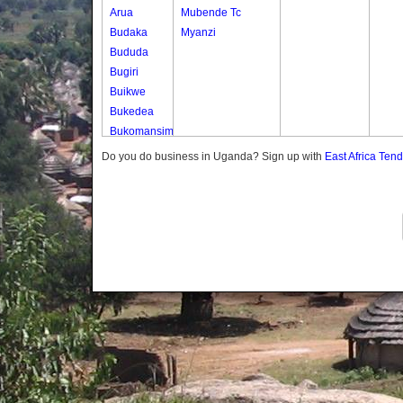
Arua
Mubende Tc
Budaka
Myanzi
Bududa
Bugiri
Buikwe
Bukedea
Bukomansimbi
Bukwo
Do you do business in Uganda? Sign up with
East Africa Ten
Bulambuli
Buliisa
Bundibugyo
Bushenyi
Busia
Butaleja
Butambala
Buvuma
Buyende
Dokolo
Gomba
Gulu