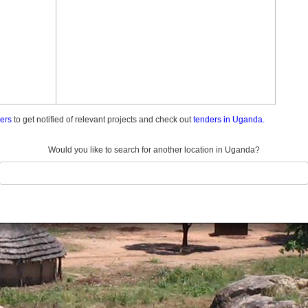
ders
to get notified of relevant projects and check out
tenders in Uganda.
Would you like to search for another location in Uganda?