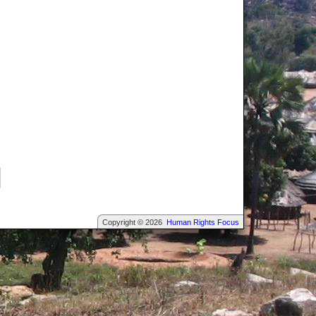
Copyright © 2026
Human Rights Focus