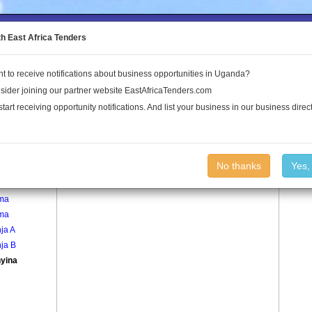
to the Land Conflict Map
th East Africa Tenders
t to receive notifications about business opportunities in Uganda?
Publications
Log In
sider joining our partner website EastAfricaTenders.com
start receiving opportunity notifications. And list your business in our business direct
age
Kyanyina Village
No thanks
Yes,
egera
ma
ma
ja A
ja B
yina