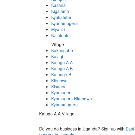
Kasana
Kigalama
Kyakatebe
Kyanamugera
Myanzi
Nalutuntu
Village
Kakungube
Kalagi
Katugo A A
Katugo A B
Katuugo B
Kibonwa
Kisaana
Kyamugeri
Kyamugeri- Nkandwa
Kyanamugera
Katugo A A Village
Do you do business in Uganda? Sign up with
East
tenders in Uganda.