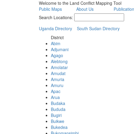
Welcome to the Land Conflict Mapping Tool
Public Maps
About Us
Publicatio
Search Locations:
Uganda Directory
South Sudan Directory
District
Abim
Adjumani
Agago
Alebtong
Amolatar
Amudat
Amuria
Amuru
Apac
Arua
Budaka
Bududa
Bugiri
Buikwe
Bukedea
Bukomansimbi