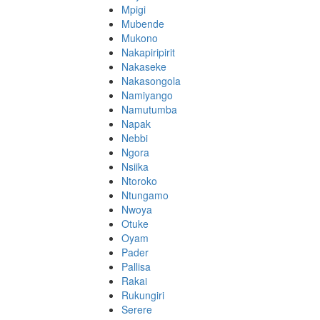
Mpigi
Mubende
Mukono
Nakapiripirit
Nakaseke
Nakasongola
Namiyango
Namutumba
Napak
Nebbi
Ngora
Nsiika
Ntoroko
Ntungamo
Nwoya
Otuke
Oyam
Pader
Pallisa
Rakai
Rukungiri
Serere