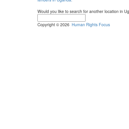
Would you like to search for another location in 
Copyright © 2026
Human Rights Focus