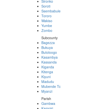
Sironko
Soroti
Ssembabule
Tororo
Wakiso
Yumbe
Zombo
Subcounty
Bagezza
Bukuya
Butoloogo
Kasambya
Kassanda
Kiganda
Kitenga
Kiyuni
Madudu
Mubende Tc
Myanzi
Parish
Gambwa
Kampiri