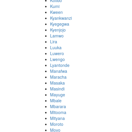
Kotido
Kumi
Kween
Kyankwanzi
Kyegegwa
Kyenjojo
Lamwo
Lira
Luuka
Luwero
Lwengo
Lyantonde
Manafwa
Maracha
Masaka
Masindi
Mayuge
Mbale
Mbarara
Mitooma
Mityana
Moroto
Moyo