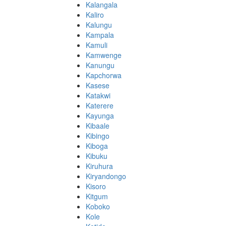
Kalangala
Kaliro
Kalungu
Kampala
Kamuli
Kamwenge
Kanungu
Kapchorwa
Kasese
Katakwi
Katerere
Kayunga
Kibaale
Kibingo
Kiboga
Kibuku
Kiruhura
Kiryandongo
Kisoro
Kitgum
Koboko
Kole