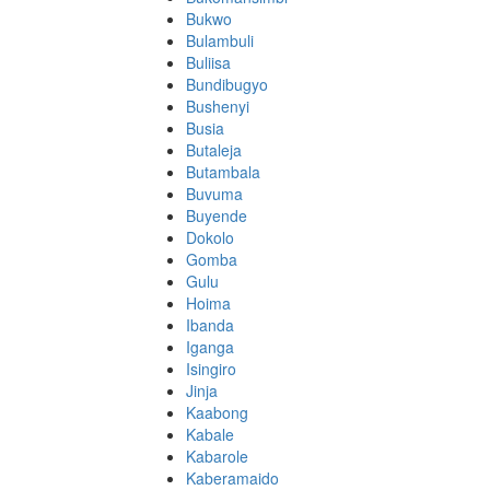
Bukwo
Bulambuli
Buliisa
Bundibugyo
Bushenyi
Busia
Butaleja
Butambala
Buvuma
Buyende
Dokolo
Gomba
Gulu
Hoima
Ibanda
Iganga
Isingiro
Jinja
Kaabong
Kabale
Kabarole
Kaberamaido