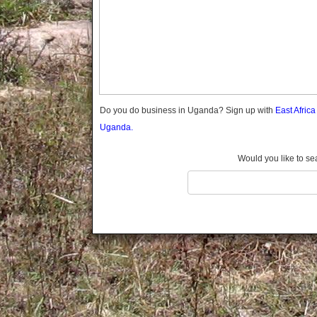
Gomba
Gulu
Hoima
Ibanda
Iganga
Isingiro
Jinja
Do you do business in Uganda? Sign up with
East Afric
Kaabong
Uganda.
Kabale
Kabarole
Would you like to se
Kaberamaido
Kalangala
Kaliro
Kalungu
Kampala
Kamuli
Kamwenge
Kanungu
Kapchorwa
Kasese