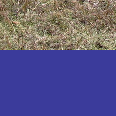
Katakwi
Katerere
Kayunga
Kibaale
Kibingo
Kiboga
Kibuku
Kiruhura
Kiryandongo
Kisoro
Kitgum
Koboko
Kole
Kotido
Kumi
Kween
Kyankwanzi
Kyegegwa
Kyenjojo
Lamwo
Lira