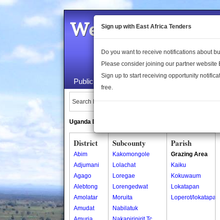
Welcome to the 
Sign up with East Africa Tenders
Do you want to receive notifications about 
Please consider joining our partner website
Sign up to start receiving opportunity notifica
Public Maps
About Us
Publica
free.
Search Locations:
Uganda Directory
South Sudan Directory
District
Subcounty
Parish
Abim
Kakomongole
Grazing Area
Adjumani
Lolachat
Kaiku
Agago
Loregae
Kokuwaum
Alebtong
Lorengedwat
Lokatapan
Amolatar
Moruita
Loperot/lokatapan
Amudat
Nabilatuk
Amuria
Nakapiripirit Tc