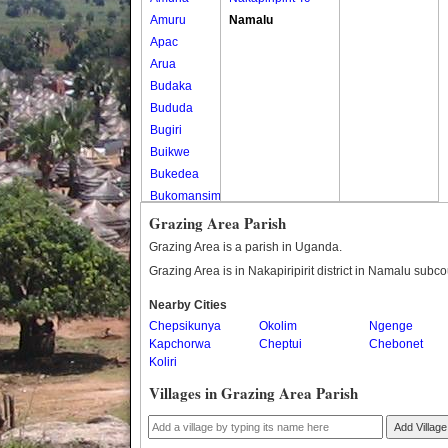
Amuru
Namalu
Apac
Arua
Budaka
Bududa
Bugiri
Buikwe
Bukedea
Bukomansimbi
Bukwo
Grazing Area Parish
Bulambuli
Grazing Area is a parish in Uganda.
Buliisa
Grazing Area is in Nakapiripirit district in Namalu subco
Bundibugyo
Nearby Cities
Bushenyi
Chepsikunya
Okolim
Ngenge
Busia
Kapchorwa
Cheptui
Chebonet
Butaleja
Koliri
Butambala
Villages in Grazing Area Parish
Buvuma
Buyende
Add Village
Dokolo