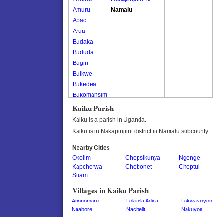
Amuru
Namalu
Apac
Arua
Budaka
Bududa
Bugiri
Buikwe
Bukedea
Bukomansimbi
Bukwo
Kaiku Parish
Bulambuli
Kaiku is a parish in Uganda.
Buliisa
Kaiku is in Nakapiripirit district in Namalu subcounty.
Bundibugyo
Nearby Cities
Bushenyi
Okolim
Chepsikunya
Ngenge
Busia
Kapchorwa
Chebonet
Cheptui
Butaleja
Suam
Butambala
Villages in Kaiku Parish
Buvuma
Arionomoru
Lokitela Adida
Lokwasinyon
Buyende
Naabore
Nachelit
Nakuyon
Dokolo