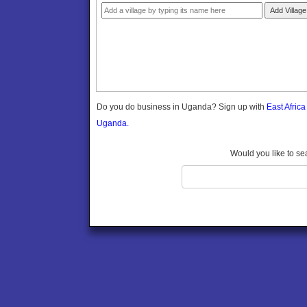
Gomba
Add Village
Gulu
Hoima
Ibanda
Iganga
Isingiro
Jinja
Do you do business in Uganda? Sign up with
East Afric
Kaabong
Uganda.
Kabale
Kabarole
Would you like to se
Kaberamaido
Kalangala
Kaliro
Kalungu
Kampala
Kamuli
Kamwenge
Kanungu
Kapchorwa
Kasese