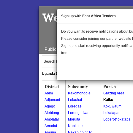
Welcome to the 
Sign up with East Africa Tenders
Do you want to receive notifications about 
Please consider joining our partner website
Sign up to start receiving opportunity notifica
Public Maps
About Us
Publica
free.
Search Locations:
Uganda Directory
South Sudan Directory
District
Subcounty
Parish
Abim
Kakomongole
Grazing Area
Adjumani
Lolachat
Kaiku
Agago
Loregae
Kokuwaum
Alebtong
Lorengedwat
Lokatapan
Amolatar
Moruita
Loperot/lokatapan
Amudat
Nabilatuk
Amuria
Nakapiripirit Tc