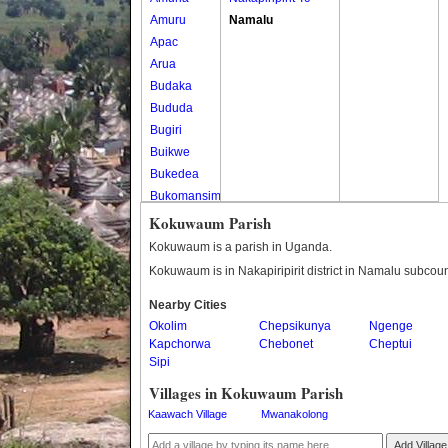
Amuru
Namalu
Apac
Arua
Budaka
Bududa
Bugiri
Buikwe
Bukedea
Bukomansimbi
Bukwo
Kokuwaum Parish
Bulambuli
Kokuwaum is a parish in Uganda.
Buliisa
Kokuwaum is in Nakapiripirit district in Namalu subcoun
Bundibugyo
Nearby Cities
Bushenyi
Okolim
Chepsikunya
Ngenge
Busia
Kapchorwa
Chebonet
Cheptui
Butaleja
Sipi
Butambala
Villages in Kokuwaum Parish
Buvuma
Kaawach Village
Mwanakolong
Buyende
Dokolo
Add Village