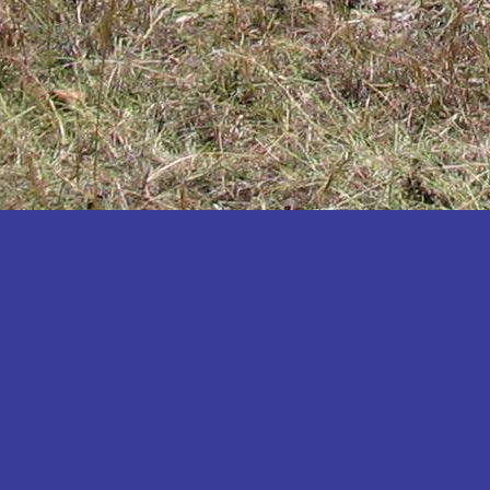
Katakwi
Katerere
Kayunga
Kibaale
Kibingo
Kiboga
Kibuku
Kiruhura
Kiryandongo
Kisoro
Kitgum
Koboko
Kole
Kotido
Kumi
Kween
Kyankwanzi
Kyegegwa
Kyenjojo
Lamwo
Lira