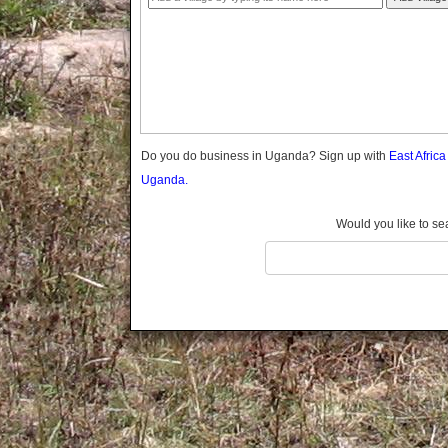
Gomba
Gulu
Hoima
Ibanda
Iganga
Isingiro
Jinja
Do you do business in Uganda? Sign up with
East Afric
Kaabong
Uganda.
Kabale
Kabarole
Would you like to se
Kaberamaido
Kalangala
Kaliro
Kalungu
Kampala
Kamuli
Kamwenge
Kanungu
Kapchorwa
Kasese