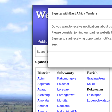
Welcome to the 
Sign up with East Africa Tenders
Do you want to receive notifications about 
Please consider joining our partner website
Sign up to start receiving opportunity notifica
Public Maps
About Us
Publica
free.
Search Locations:
Uganda Directory
South Sudan Directory
District
Subcounty
Parish
Abim
Kakomongole
Grazing Area
Adjumani
Lolachat
Kaiku
Agago
Loregae
Kokuwaum
Alebtong
Lorengedwat
Lokatapan
Amolatar
Moruita
Loperot/lokatapan
Amudat
Nabilatuk
Amuria
Nakapiripirit Tc