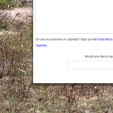
Gomba
Gulu
Hoima
Ibanda
Iganga
Isingiro
Jinja
Do you do business in Uganda? Sign up with
East Afric
Kaabong
Uganda.
Kabale
Kabarole
Would you like to se
Kaberamaido
Kalangala
Kaliro
Kalungu
Kampala
Kamuli
Kamwenge
Kanungu
Kapchorwa
Kasese