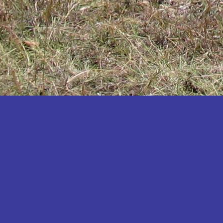
Katakwi
Katerere
Kayunga
Kibaale
Kibingo
Kiboga
Kibuku
Kiruhura
Kiryandongo
Kisoro
Kitgum
Koboko
Kole
Kotido
Kumi
Kween
Kyankwanzi
Kyegegwa
Kyenjojo
Lamwo
Lira