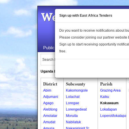
Welcome to the 
Sign up with East Africa Tenders
Do you want to receive notifications about 
Please consider joining our partner website
Sign up to start receiving opportunity notifica
Public Maps
About Us
Publica
free.
Search Locations:
Uganda Directory
South Sudan Directory
District
Subcounty
Parish
Abim
Kakomongole
Grazing Area
Adjumani
Lolachat
Kaiku
Agago
Loregae
Kokuwaum
Alebtong
Lorengedwat
Lokatapan
Amolatar
Moruita
Loperot/lokatapan
Amudat
Nabilatuk
Amuria
Nakapiripirit Tc