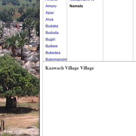
Amuru
Namalu
Apac
Arua
Budaka
Bududa
Bugiri
Buikwe
Bukedea
Bukomansimbi
Bukwo
Kaawach Village Village
Bulambuli
Buliisa
Bundibugyo
Bushenyi
Busia
Butaleja
Butambala
Buvuma
Buyende
Dokolo