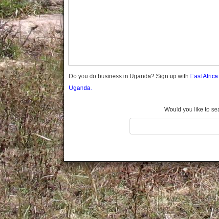
Gomba
Gulu
Hoima
Ibanda
Iganga
Isingiro
Jinja
Do you do business in Uganda? Sign up with
East Afric
Kaabong
Uganda.
Kabale
Kabarole
Would you like to se
Kaberamaido
Kalangala
Kaliro
Kalungu
Kampala
Kamuli
Kamwenge
Kanungu
Kapchorwa
Kasese