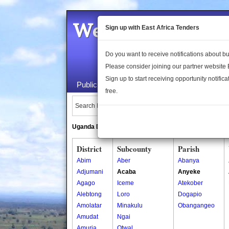
Welcome to the 
Sign up with East Africa Tenders
Do you want to receive notifications about 
Please consider joining our partner website
Sign up to start receiving opportunity notifica
Public Maps
About Us
Publica
free.
Search Locations:
Uganda Directory
South Sudan Directory
District
Subcounty
Parish
Abim
Aber
Abanya
Adjumani
Acaba
Anyeke
Agago
Iceme
Atekober
Alebtong
Loro
Dogapio
Amolatar
Minakulu
Obangangeo
Amudat
Ngai
Amuria
Otwal