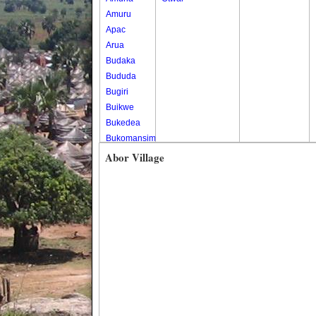
Amuru
Apac
Arua
Budaka
Bududa
Bugiri
Buikwe
Bukedea
Bukomansimbi
Bukwo
Abor Village
Bulambuli
Buliisa
Bundibugyo
Bushenyi
Busia
Butaleja
Butambala
Buvuma
Buyende
Dokolo