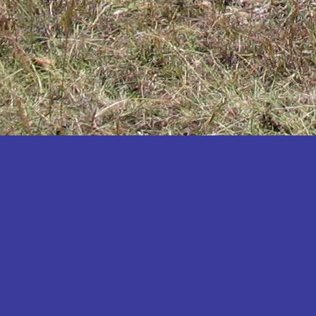
Katakwi
Katerere
Kayunga
Kibaale
Kibingo
Kiboga
Kibuku
Kiruhura
Kiryandongo
Kisoro
Kitgum
Koboko
Kole
Kotido
Kumi
Kween
Kyankwanzi
Kyegegwa
Kyenjojo
Lamwo
Lira