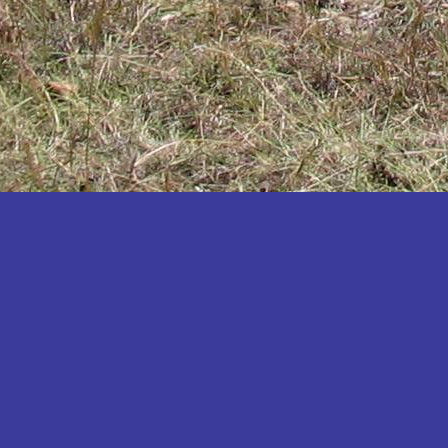
Katakwi
Katerere
Kayunga
Kibaale
Kibingo
Kiboga
Kibuku
Kiruhura
Kiryandongo
Kisoro
Kitgum
Koboko
Kole
Kotido
Kumi
Kween
Kyankwanzi
Kyegegwa
Kyenjojo
Lamwo
Lira