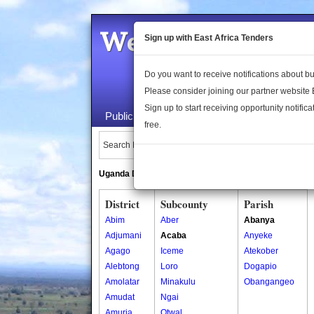
Welcome to the 
Sign up with East Africa Tenders
Do you want to receive notifications about 
Please consider joining our partner website
Sign up to start receiving opportunity notifica
Public Maps
About Us
Publica
free.
Search Locations:
Uganda Directory
South Sudan Directory
District
Subcounty
Parish
Abim
Aber
Abanya
Adjumani
Acaba
Anyeke
Agago
Iceme
Atekober
Alebtong
Loro
Dogapio
Amolatar
Minakulu
Obangangeo
Amudat
Ngai
Amuria
Otwal