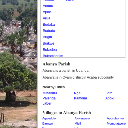
Amuru
Apac
Arua
Budaka
Bududa
Bugiri
Buikwe
Bukedea
Bukomansimbi
Bukwo
Abanya Parish
Bulambuli
Abanya is a parish in Uganda.
Buliisa
Abanya is in Oyam district in Acaba subcounty.
Bundibugyo
Nearby Cities
Bushenyi
Minakulu
Ngai
Loro
Busia
Palenga
Kamdini
Aboki
Butaleja
Jaber
Butambala
Villages in Abanya Parish
Buvuma
Agwedolo
Akwiaworo
Apurubonyo
Buyende
Barowo
Misili
Momotatwero
Dokolo