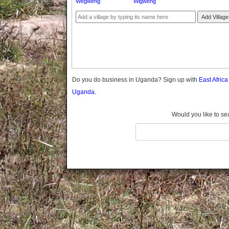
Wegweng
Wigweng
Gomba
Gulu
Add Village
Hoima
Ibanda
Iganga
Isingiro
Jinja
Do you do business in Uganda? Sign up with
East Afric
Kaabong
Uganda.
Kabale
Kabarole
Would you like to se
Kaberamaido
Kalangala
Kaliro
Kalungu
Kampala
Kamuli
Kamwenge
Kanungu
Kapchorwa
Kasese