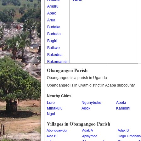
Amuru
Apac
Arua
Budaka
Bududa
Bugiri
Buikwe
Bukedea
Bukomansimbi
Bukwo
Obangangeo Parish
Bulambuli
Obangangeo is a parish in Uganda.
Buliisa
Obangangeo is in Oyam district in Acaba subcounty.
Bundibugyo
Nearby Cities
Bushenyi
Loro
Ngunyboke
Aboki
Busia
Minakulu
Adok
Kamdini
Butaleja
Ngai
Butambala
Villages in Obangangeo Parish
Buvuma
Abongoawobi
Adak A
Adak B
Buyende
Alao B
Apinymoo
Dogo Omonalo
Dokolo