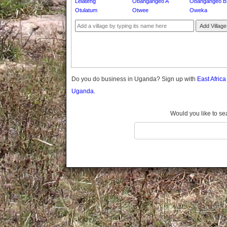
Lelateng
Obangangeo A
Obangangeo B
Gomba
Otulatum
Otwee
Oweka
Gulu
Add Village
Hoima
Ibanda
Iganga
Isingiro
Jinja
Do you do business in Uganda? Sign up with
East Afric
Kaabong
Uganda.
Kabale
Kabarole
Would you like to se
Kaberamaido
Kalangala
Kaliro
Kalungu
Kampala
Kamuli
Kamwenge
Kanungu
Kapchorwa
Kasese