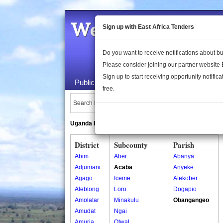
Welcome to the 
Sign up with East Africa Tenders
Do you want to receive notifications about 
Please consider joining our partner website
Sign up to start receiving opportunity notifica
Public Maps
About Us
Publica
free.
Search Locations:
Uganda Directory
South Sudan Directory
District
Subcounty
Parish
Abim
Aber
Abanya
Adjumani
Acaba
Anyeke
Agago
Iceme
Atekober
Alebtong
Loro
Dogapio
Amolatar
Minakulu
Obangangeo
Amudat
Ngai
Amuria
Otwal