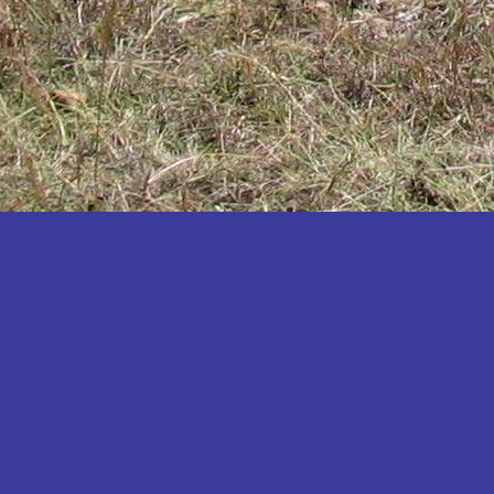
Katakwi
Katerere
Kayunga
Kibaale
Kibingo
Kiboga
Kibuku
Kiruhura
Kiryandongo
Kisoro
Kitgum
Koboko
Kole
Kotido
Kumi
Kween
Kyankwanzi
Kyegegwa
Kyenjojo
Lamwo
Lira