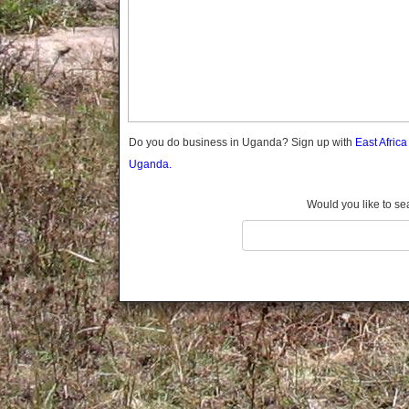
Gomba
Gulu
Hoima
Ibanda
Iganga
Isingiro
Jinja
Do you do business in Uganda? Sign up with
East Afric
Kaabong
Uganda.
Kabale
Kabarole
Would you like to se
Kaberamaido
Kalangala
Kaliro
Kalungu
Kampala
Kamuli
Kamwenge
Kanungu
Kapchorwa
Kasese