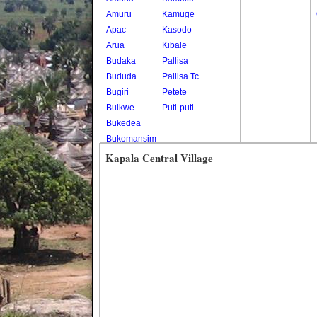
Amuru
Kamuge
Apac
Kasodo
Arua
Kibale
Budaka
Pallisa
Bududa
Pallisa Tc
Bugiri
Petete
Buikwe
Puti-puti
Bukedea
Bukomansimbi
Bukwo
Kapala Central Village
Bulambuli
Buliisa
Bundibugyo
Bushenyi
Busia
Butaleja
Butambala
Buvuma
Buyende
Dokolo