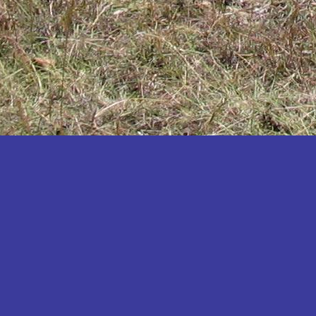
Katakwi
Katerere
Kayunga
Kibaale
Kibingo
Kiboga
Kibuku
Kiruhura
Kiryandongo
Kisoro
Kitgum
Koboko
Kole
Kotido
Kumi
Kween
Kyankwanzi
Kyegegwa
Kyenjojo
Lamwo
Lira