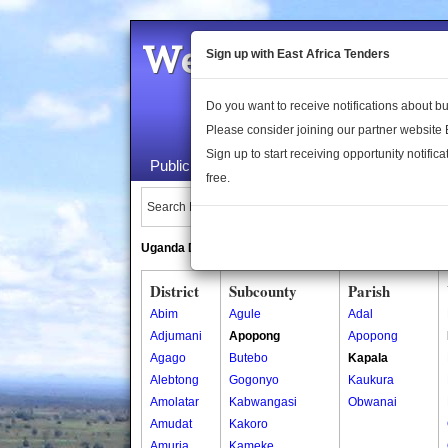
Welcome to the 
Sign up with East Africa Tenders
Do you want to receive notifications about 
Please consider joining our partner website
Sign up to start receiving opportunity notifica
Public Maps
About Us
Publica
free.
Search Locations:
Uganda Directory
South Sudan Directory
District
Subcounty
Parish
Abim
Agule
Adal
Adjumani
Apopong
Apopong
Agago
Butebo
Kapala
Alebtong
Gogonyo
Kaukura
Amolatar
Kabwangasi
Obwanai
Amudat
Kakoro
Amuria
Kameke