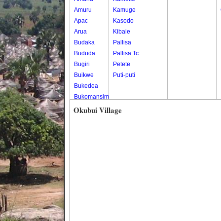
Amuru
Kamuge
Apac
Kasodo
Arua
Kibale
Budaka
Pallisa
Bududa
Pallisa Tc
Bugiri
Petete
Buikwe
Puti-puti
Bukedea
Bukomansimbi
Bukwo
Okubui Village
Bulambuli
Buliisa
Bundibugyo
Bushenyi
Busia
Butaleja
Butambala
Buvuma
Buyende
Dokolo