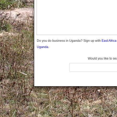
Gomba
Gulu
Hoima
Ibanda
Iganga
Isingiro
Jinja
Do you do business in Uganda? Sign up with
East Afric
Kaabong
Uganda.
Kabale
Kabarole
Would you like to se
Kaberamaido
Kalangala
Kaliro
Kalungu
Kampala
Kamuli
Kamwenge
Kanungu
Kapchorwa
Kasese