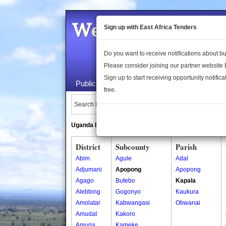
Welcome to the 
Sign up with East Africa Tenders
Do you want to receive notifications about 
Please consider joining our partner website
Sign up to start receiving opportunity notifica
Public Maps
About Us
Publica
free.
Search Locations:
Uganda Directory
South Sudan Directory
District
Subcounty
Parish
Abim
Agule
Adal
Adjumani
Apopong
Apopong
Agago
Butebo
Kapala
Alebtong
Gogonyo
Kaukura
Amolatar
Kabwangasi
Obwanai
Amudat
Kakoro
Amuria
Kameke