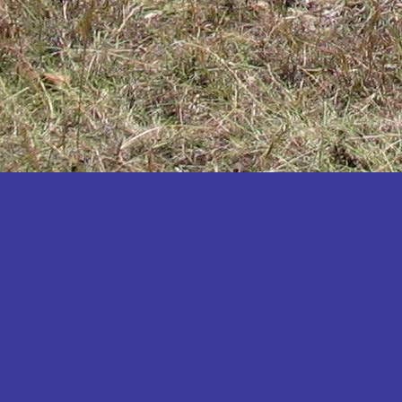
Katakwi
Katerere
Kayunga
Kibaale
Kibingo
Kiboga
Kibuku
Kiruhura
Kiryandongo
Kisoro
Kitgum
Koboko
Kole
Kotido
Kumi
Kween
Kyankwanzi
Kyegegwa
Kyenjojo
Lamwo
Lira