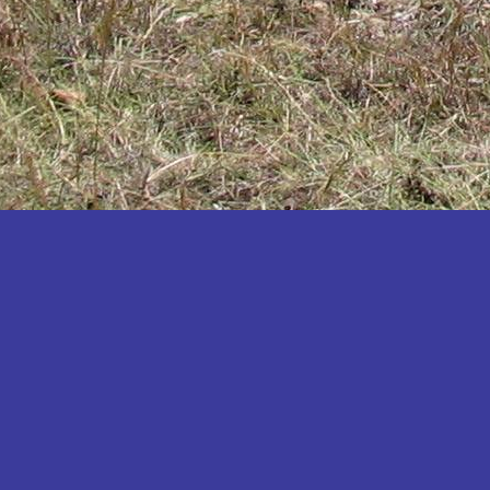
Katakwi
Katerere
Kayunga
Kibaale
Kibingo
Kiboga
Kibuku
Kiruhura
Kiryandongo
Kisoro
Kitgum
Koboko
Kole
Kotido
Kumi
Kween
Kyankwanzi
Kyegegwa
Kyenjojo
Lamwo
Lira