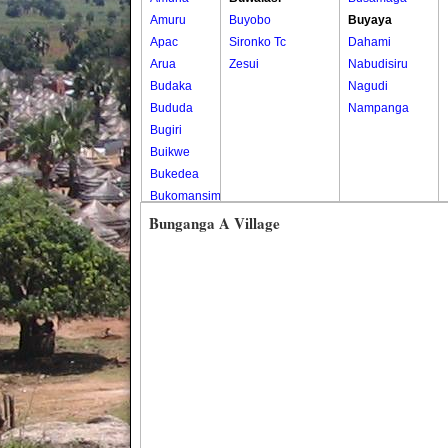
Amuru
Buyobo
Buyaya
Apac
Sironko Tc
Dahami
Arua
Zesui
Nabudisiru
Budaka
Nagudi
Bududa
Nampanga
Bugiri
Buikwe
Bukedea
Bukomansimbi
Bukwo
Bunganga A Village
Bulambuli
Buliisa
Bundibugyo
Bushenyi
Busia
Butaleja
Butambala
Buvuma
Buyende
Dokolo