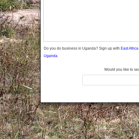
Gomba
Gulu
Hoima
Ibanda
Iganga
Isingiro
Jinja
Do you do business in Uganda? Sign up with
East Afric
Kaabong
Uganda.
Kabale
Kabarole
Would you like to se
Kaberamaido
Kalangala
Kaliro
Kalungu
Kampala
Kamuli
Kamwenge
Kanungu
Kapchorwa
Kasese