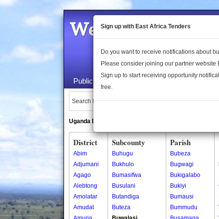
Welcome to the 
Sign up with East Africa Tenders
Do you want to receive notifications about 
Please consider joining our partner website
Sign up to start receiving opportunity notifica
Public Maps
About Us
Publica
free.
Search Locations:
Uganda Directory
South Sudan Directory
District
Subcounty
Parish
Abim
Buhugu
Bubeza
Adjumani
Bukhulo
Bugwagi
Agago
Bumasifwa
Bukigalabo
Alebtong
Busulani
Bukiyi
Amolatar
Butandiga
Bumausi
Amudat
Buteza
Bummudu
Amuria
Buwalasi
Busamaga