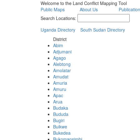
Welcome to the Land Conflict Mapping Tool
Public Maps
About Us
Publicatio
Search Locations:
Uganda Directory
South Sudan Directory
District
Abim
Adjumani
Agago
Alebtong
Amolatar
Amudat
Amuria
Amuru
Apac
Arua
Budaka
Bududa
Bugiri
Buikwe
Bukedea
Bukomansimbi