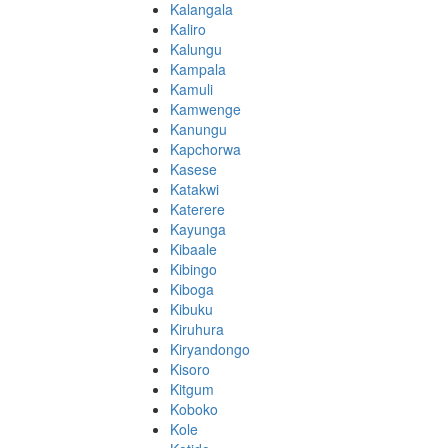
Kalangala
Kaliro
Kalungu
Kampala
Kamuli
Kamwenge
Kanungu
Kapchorwa
Kasese
Katakwi
Katerere
Kayunga
Kibaale
Kibingo
Kiboga
Kibuku
Kiruhura
Kiryandongo
Kisoro
Kitgum
Koboko
Kole