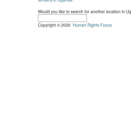
Would you like to search for another location in 
Copyright © 2026
Human Rights Focus