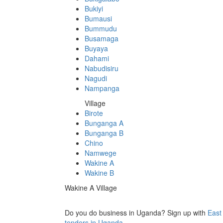
Bukiyi
Bumausi
Bummudu
Busamaga
Buyaya
Dahami
Nabudisiru
Nagudi
Nampanga
Village
Birote
Bunganga A
Bunganga B
Chino
Namwege
Wakine A
Wakine B
Wakine A Village
Do you do business in Uganda? Sign up with
East
tenders in Uganda.