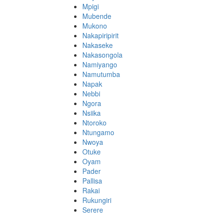
Mpigi
Mubende
Mukono
Nakapiripirit
Nakaseke
Nakasongola
Namiyango
Namutumba
Napak
Nebbi
Ngora
Nsiika
Ntoroko
Ntungamo
Nwoya
Otuke
Oyam
Pader
Pallisa
Rakai
Rukungiri
Serere