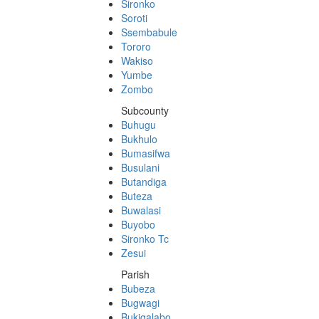
Sironko
Soroti
Ssembabule
Tororo
Wakiso
Yumbe
Zombo
Subcounty
Buhugu
Bukhulo
Bumasifwa
Busulani
Butandiga
Buteza
Buwalasi
Buyobo
Sironko Tc
Zesui
Parish
Bubeza
Bugwagi
Bukigalabo