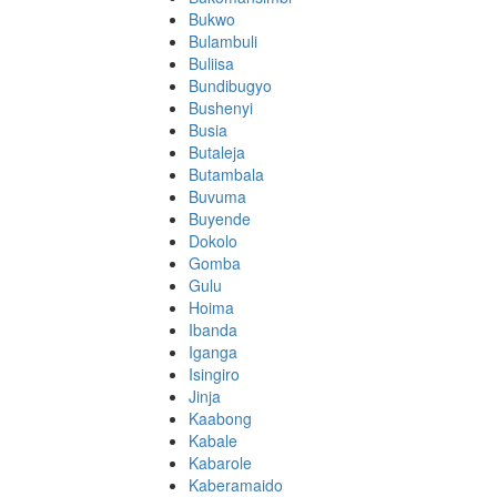
Bukwo
Bulambuli
Buliisa
Bundibugyo
Bushenyi
Busia
Butaleja
Butambala
Buvuma
Buyende
Dokolo
Gomba
Gulu
Hoima
Ibanda
Iganga
Isingiro
Jinja
Kaabong
Kabale
Kabarole
Kaberamaido