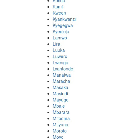
Kotido
Kumi
Kween
Kyankwanzi
Kyegegwa
Kyenjojo
Lamwo
Lira
Luuka
Luwero
Lwengo
Lyantonde
Manafwa
Maracha
Masaka
Masindi
Mayuge
Mbale
Mbarara
Mitooma
Mityana
Moroto
Moyo