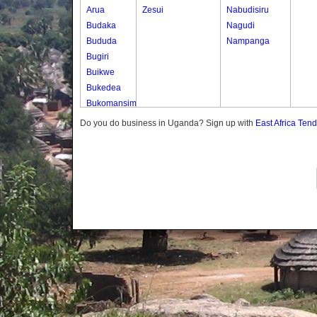
Arua
Zesui
Nabudisiru
Budaka
Nagudi
Bududa
Nampanga
Bugiri
Buikwe
Bukedea
Bukomansimbi
Bukwo
Do you do business in Uganda? Sign up with
East Africa Ten
Bulambuli
Buliisa
Bundibugyo
Bushenyi
Busia
Butaleja
Butambala
Buvuma
Buyende
Dokolo
Gomba
Gulu