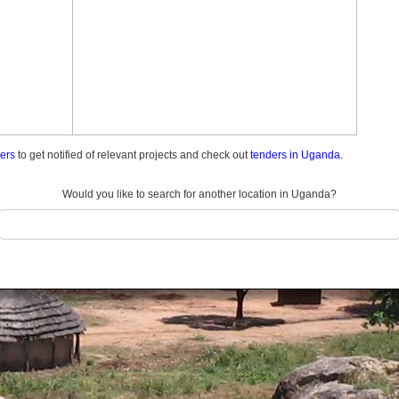
ders
to get notified of relevant projects and check out
tenders in Uganda.
Would you like to search for another location in Uganda?