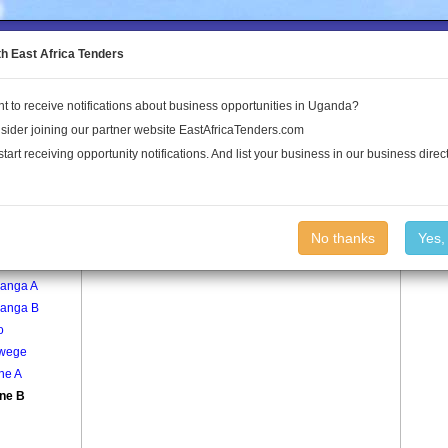
to the Land Conflict Map
th East Africa Tenders
t to receive notifications about business opportunities in Uganda?
Publications
Log In
sider joining our partner website EastAfricaTenders.com
start receiving opportunity notifications. And list your business in our business direct
age
Wakine B Village
No thanks
Yes,
e
anga A
anga B
o
wege
ne A
ne B