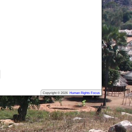
Copyright © 2026
Human Rights Focus