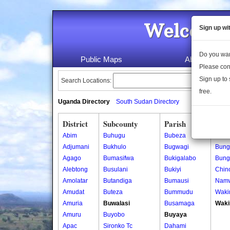
Welcome 
Sign up wi
Do you wan
Public Maps
About Us
Please con
Sign up to 
Search Locations:
free.
Uganda Directory
South Sudan Directory
District
Subcounty
Parish
Vill
Abim
Buhugu
Bubeza
Birot
Adjumani
Bukhulo
Bugwagi
Bung
Agago
Bumasifwa
Bukigalabo
Bung
Alebtong
Busulani
Bukiyi
Chin
Amolatar
Butandiga
Bumausi
Nam
Amudat
Buteza
Bummudu
Waki
Amuria
Buwalasi
Busamaga
Waki
Amuru
Buyobo
Buyaya
Apac
Sironko Tc
Dahami