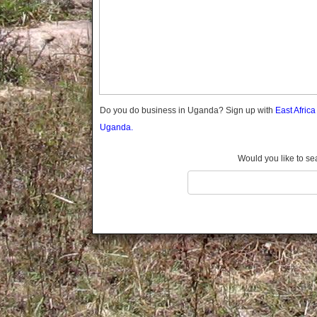
Gomba
Gulu
Hoima
Ibanda
Iganga
Isingiro
Jinja
Do you do business in Uganda? Sign up with
East Afric
Kaabong
Uganda.
Kabale
Kabarole
Would you like to se
Kaberamaido
Kalangala
Kaliro
Kalungu
Kampala
Kamuli
Kamwenge
Kanungu
Kapchorwa
Kasese