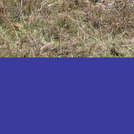
Katakwi
Katerere
Kayunga
Kibaale
Kibingo
Kiboga
Kibuku
Kiruhura
Kiryandongo
Kisoro
Kitgum
Koboko
Kole
Kotido
Kumi
Kween
Kyankwanzi
Kyegegwa
Kyenjojo
Lamwo
Lira