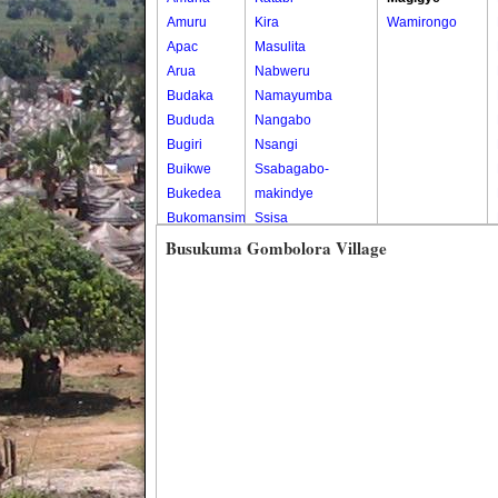
Amuru
Kira
Wamirongo
Apac
Masulita
Arua
Nabweru
Budaka
Namayumba
Bududa
Nangabo
Bugiri
Nsangi
Buikwe
Ssabagabo-
Bukedea
makindye
Bukomansimbi
Ssisa
Bukwo
Wakiso
Busukuma Gombolora Village
Bulambuli
Wakiso Tc
Buliisa
Bundibugyo
Bushenyi
Busia
Butaleja
Butambala
Buvuma
Buyende
Dokolo