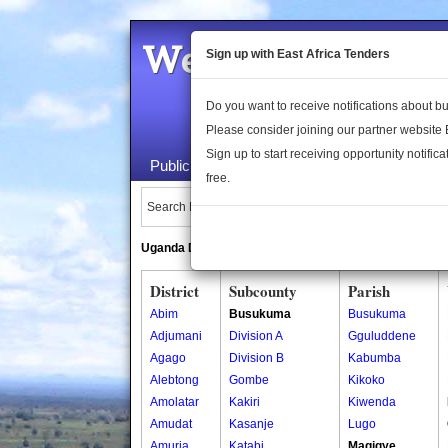
Welcome to the 
Sign up with East Africa Tenders
Do you want to receive notifications about 
Please consider joining our partner website
Sign up to start receiving opportunity notifica
Public Maps
About Us
Publica
free.
Search Locations:
Uganda Directory
South Sudan Directory
District
Subcounty
Parish
Abim
Busukuma
Busukuma
Adjumani
Division A
Gguluddene
Agago
Division B
Kabumba
Alebtong
Gombe
Kikoko
Amolatar
Kakiri
Kiwenda
Amudat
Kasanje
Lugo
Amuria
Katabi
Magigye