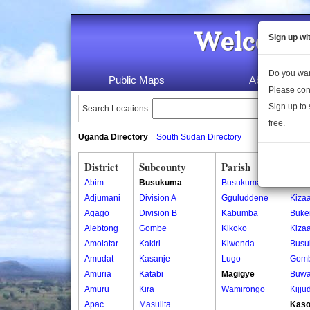
Welcome 
Sign up wi
Do you wan
Public Maps
About Us
Please con
Sign up to 
Search Locations:
free.
Uganda Directory
South Sudan Directory
District
Subcounty
Parish
Vill
Abim
Busukuma
Busukuma
Buke
Adjumani
Division A
Gguluddene
Kiza
Agago
Division B
Kabumba
Buke
Alebtong
Gombe
Kikoko
Kiza
Amolatar
Kakiri
Kiwenda
Busu
Amudat
Kasanje
Lugo
Gomb
Amuria
Katabi
Magigye
Buwa
Amuru
Kira
Wamirongo
Kijju
Apac
Masulita
Kaso