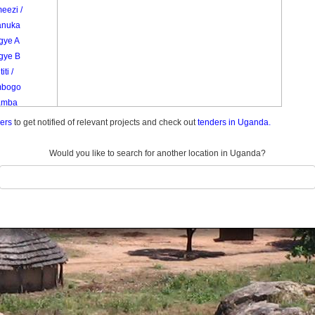
eezi /
nuka
gye A
gye B
ti /
mbogo
amba
ders
to get notified of relevant projects and check out
tenders in Uganda.
Would you like to search for another location in Uganda?