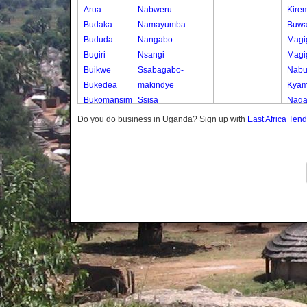
Arua
Nabweru
Kirem
Budaka
Namayumba
Buwa
Bududa
Nangabo
Magi
Bugiri
Nsangi
Magi
Buikwe
Ssabagabo-
Nabuti
Bukedea
makindye
Kya
Bukomansimbi
Ssisa
Nag
Bukwo
Wakiso
Do you do business in Uganda? Sign up with
East Africa Ten
Bulambuli
Wakiso Tc
Buliisa
Bundibugyo
Bushenyi
Busia
Butaleja
Butambala
Buvuma
Buyende
Dokolo
Gomba
Gulu