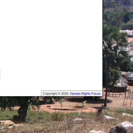
Copyright © 2026
Human Rights Focus