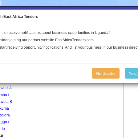
to the Land Conflict Map
th East Africa Tenders
t to receive notifications about business opportunities in Uganda?
Publications
Log In
sider joining our partner website EastAfricaTenders.com
start receiving opportunity notifications. And list your business in our business direct
age
Kasozi Village
No thanks
Yes,
mba /
awula A
mba /
awula B
kuma
olora
gga /
dde
zi