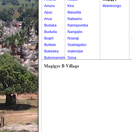
Amuru
Kira
Wamirongo
Apac
Masulita
Arua
Nabweru
Budaka
Namayumba
Bududa
Nangabo
Bugiri
Nsangi
Buikwe
Ssabagabo-
Bukedea
makindye
Bukomansimbi
Ssisa
Bukwo
Wakiso
Magigye B Village
Bulambuli
Wakiso Tc
Buliisa
Bundibugyo
Bushenyi
Busia
Butaleja
Butambala
Buvuma
Buyende
Dokolo