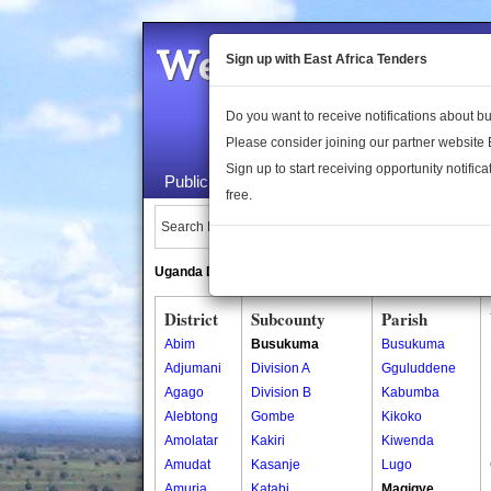
Welcome to the 
Sign up with East Africa Tenders
Do you want to receive notifications about 
Please consider joining our partner website
Sign up to start receiving opportunity notifica
Public Maps
About Us
Publica
free.
Search Locations:
Uganda Directory
South Sudan Directory
District
Subcounty
Parish
Abim
Busukuma
Busukuma
Adjumani
Division A
Gguluddene
Agago
Division B
Kabumba
Alebtong
Gombe
Kikoko
Amolatar
Kakiri
Kiwenda
Amudat
Kasanje
Lugo
Amuria
Katabi
Magigye