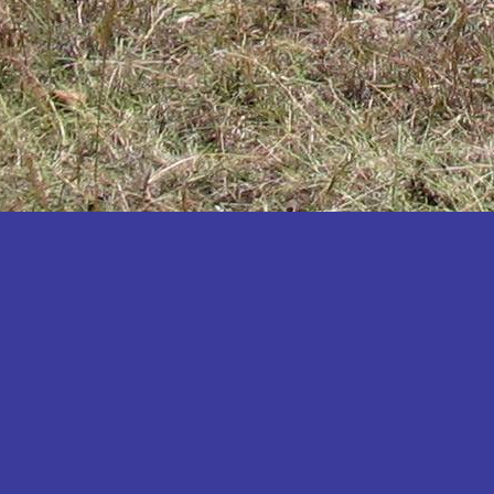
Katakwi
Katerere
Kayunga
Kibaale
Kibingo
Kiboga
Kibuku
Kiruhura
Kiryandongo
Kisoro
Kitgum
Koboko
Kole
Kotido
Kumi
Kween
Kyankwanzi
Kyegegwa
Kyenjojo
Lamwo
Lira