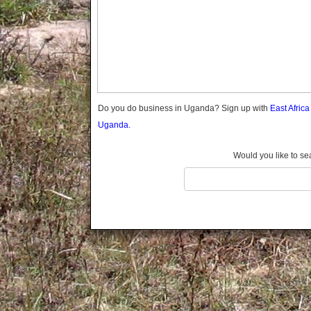
Gomba
Gulu
Hoima
Ibanda
Iganga
Isingiro
Jinja
Do you do business in Uganda? Sign up with
East Afric
Kaabong
Uganda.
Kabale
Kabarole
Would you like to se
Kaberamaido
Kalangala
Kaliro
Kalungu
Kampala
Kamuli
Kamwenge
Kanungu
Kapchorwa
Kasese