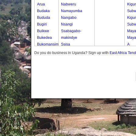
Arua
Nabweru
Kigu
Budaka
Namayumba
Subw
Bududa
Nangabo
Kigu
Bugiri
Nsangi
Subw
Buikwe
Ssabagabo-
Maya
Bukedea
makindye
Maya
Bukomansimbi
Ssisa
A
Bukwo
Wakiso
Maya
Do you do business in Uganda? Sign up with
East Africa Ten
Bulambuli
Wakiso Tc
B
Buliisa
Maya
Bundibugyo
C
Bushenyi
Old 
Busia
Subw
Butaleja
Butambala
Buvuma
Buyende
Dokolo
Gomba
Gulu