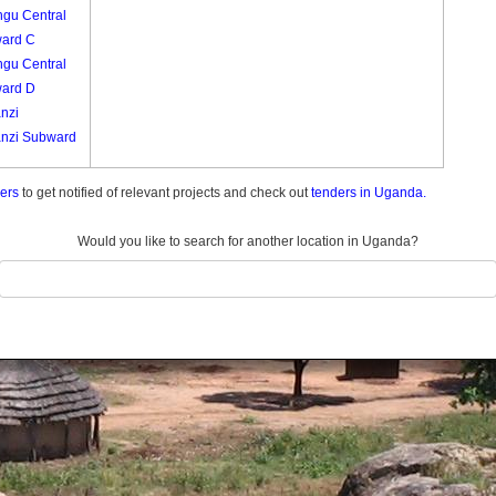
ngu Central
ard C
ngu Central
ard D
nzi
nzi Subward
nzi Subward
ders
to get notified of relevant projects and check out
tenders in Uganda.
nzi Subward
Would you like to search for another location in Uganda?
Entebbe
ard