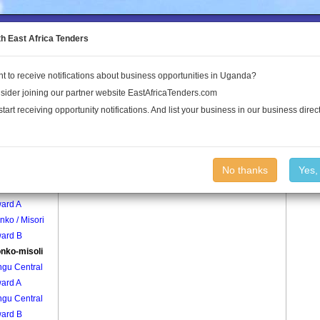
to the Land Conflict Map
th East Africa Tenders
t to receive notifications about business opportunities in Uganda?
Publications
Log In
sider joining our partner website EastAfricaTenders.com
start receiving opportunity notifications. And list your business in our business direct
age
Bunonko-misoli Village
No thanks
Yes,
ko / Misori
ard A
ko / Misori
ard B
nko-misoli
ngu Central
ard A
ngu Central
ard B