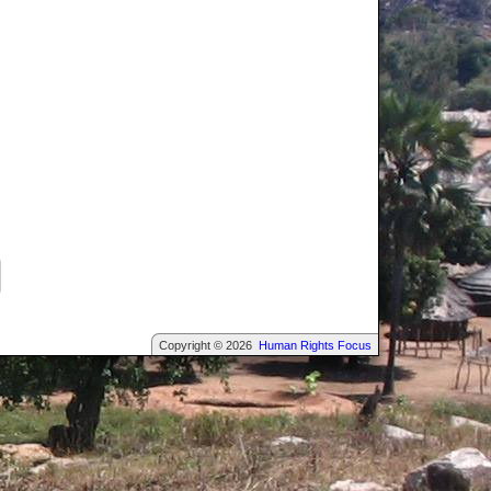
Copyright © 2026
Human Rights Focus