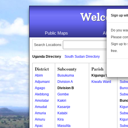
Welcome 
Sign up wi
Do you wan
Public Maps
About Us
Please con
Sign up to 
Search Locations:
free.
Uganda Directory
South Sudan Directory
District
Subcounty
Parish
Vill
Abim
Busukuma
Kigungu Ward
Bunon
Adjumani
Division A
Kiwafu Ward
Subw
Agago
Division B
Bunon
Alebtong
Gombe
Subw
Amolatar
Kakiri
Buno
Amudat
Kasanje
Kigu
Amuria
Katabi
Subw
Amuru
Kira
Kigu
Apac
Masulita
Subw