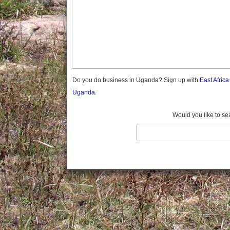
Gomba
Gulu
Hoima
Ibanda
Iganga
Isingiro
Jinja
Do you do business in Uganda? Sign up with
East Afric
Kaabong
Uganda.
Kabale
Kabarole
Would you like to se
Kaberamaido
Kalangala
Kaliro
Kalungu
Kampala
Kamuli
Kamwenge
Kanungu
Kapchorwa
Kasese