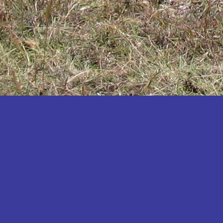
Katakwi
Katerere
Kayunga
Kibaale
Kibingo
Kiboga
Kibuku
Kiruhura
Kiryandongo
Kisoro
Kitgum
Koboko
Kole
Kotido
Kumi
Kween
Kyankwanzi
Kyegegwa
Kyenjojo
Lamwo
Lira