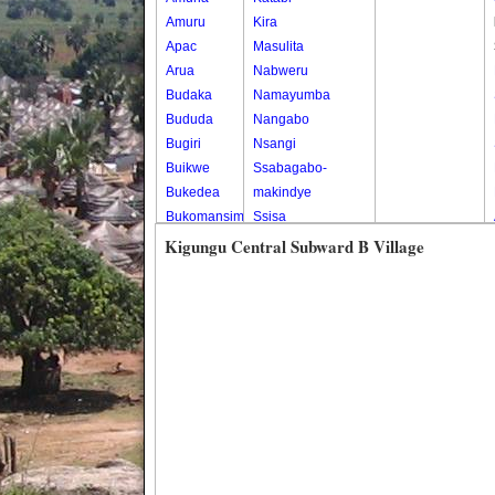
Amuru
Kira
Apac
Masulita
Arua
Nabweru
Budaka
Namayumba
Bududa
Nangabo
Bugiri
Nsangi
Buikwe
Ssabagabo-
Bukedea
makindye
Bukomansimbi
Ssisa
Bukwo
Wakiso
Kigungu Central Subward B Village
Bulambuli
Wakiso Tc
Buliisa
Bundibugyo
Bushenyi
Busia
Butaleja
Butambala
Buvuma
Buyende
Dokolo