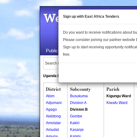
Welcome to the 
Sign up with East Africa Tenders
Do you want to receive notifications about 
Please consider joining our partner website
Sign up to start receiving opportunity notifica
Public Maps
About Us
Publica
free.
Search Locations:
Uganda Directory
South Sudan Directory
District
Subcounty
Parish
Abim
Busukuma
Kigungu Ward
Adjumani
Division A
Kiwafu Ward
Agago
Division B
Alebtong
Gombe
Amolatar
Kakiri
Amudat
Kasanje
Amuria
Katabi