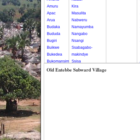
Amuru
Kira
Apac
Masulita
Arua
Nabweru
Budaka
Namayumba
Bududa
Nangabo
Bugiri
Nsangi
Buikwe
Ssabagabo-
Bukedea
makindye
Bukomansimbi
Ssisa
Bukwo
Wakiso
Old Entebbe Subward Village
Bulambuli
Wakiso Tc
Buliisa
Bundibugyo
Bushenyi
Busia
Butaleja
Butambala
Buvuma
Buyende
Dokolo