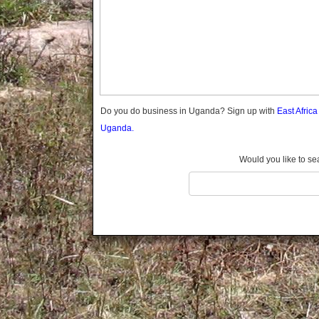
Gomba
Gulu
Hoima
Ibanda
Iganga
Isingiro
Jinja
Do you do business in Uganda? Sign up with
East Afric
Kaabong
Uganda.
Kabale
Kabarole
Would you like to se
Kaberamaido
Kalangala
Kaliro
Kalungu
Kampala
Kamuli
Kamwenge
Kanungu
Kapchorwa
Kasese