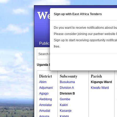
Welcome to the 
Sign up with East Africa Tenders
Do you want to receive notifications about 
Please consider joining our partner website
Sign up to start receiving opportunity notifica
Public Maps
About Us
Publica
free.
Search Locations:
Uganda Directory
South Sudan Directory
District
Subcounty
Parish
Abim
Busukuma
Kigungu Ward
Adjumani
Division A
Kiwafu Ward
Agago
Division B
Alebtong
Gombe
Amolatar
Kakiri
Amudat
Kasanje
Amuria
Katabi