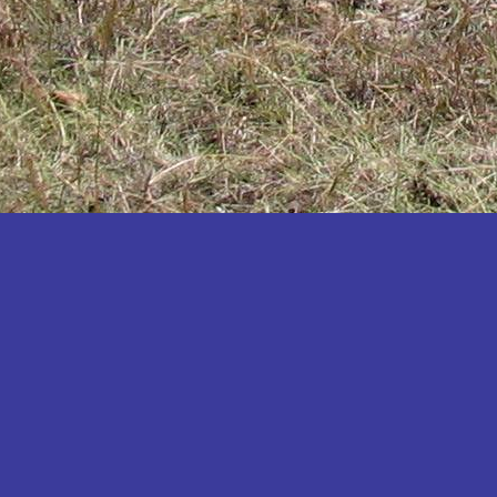
Katakwi
Katerere
Kayunga
Kibaale
Kibingo
Kiboga
Kibuku
Kiruhura
Kiryandongo
Kisoro
Kitgum
Koboko
Kole
Kotido
Kumi
Kween
Kyankwanzi
Kyegegwa
Kyenjojo
Lamwo
Lira