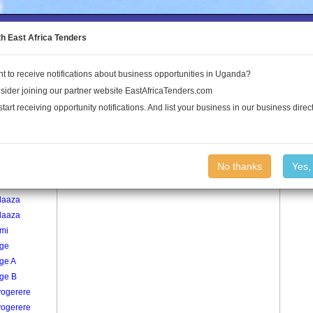
to the Land Conflict Map
th East Africa Tenders
t to receive notifications about business opportunities in Uganda?
Publications
Log In
sider joining our partner website EastAfricaTenders.com
start receiving opportunity notifications. And list your business in our business direct
age
Serinyabbi Village
No thanks
Yes,
re
laaza
laaza
mi
ge
ge A
ge B
ogerere
ogerere