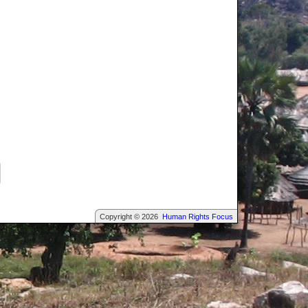
Copyright © 2026
Human Rights Focus