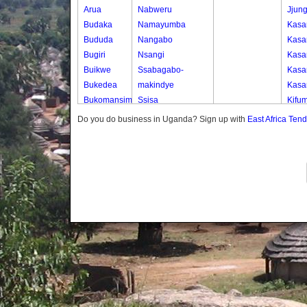
Arua
Nabweru
Jjun
Budaka
Namayumba
Kasa
Bududa
Nangabo
Kasa
Bugiri
Nsangi
Kasa
Buikwe
Ssabagabo-
Kasa
Bukedea
makindye
Kasa
Bukomansimbi
Ssisa
Kifum
Bukwo
Wakiso
Kkob
Do you do business in Uganda? Sign up with
East Africa Ten
Bulambuli
Wakiso Tc
Wank
Buliisa
Kobb
Bundibugyo
Seri
Bushenyi
Soko
Busia
Butaleja
Butambala
Buvuma
Buyende
Dokolo
Gomba
Gulu