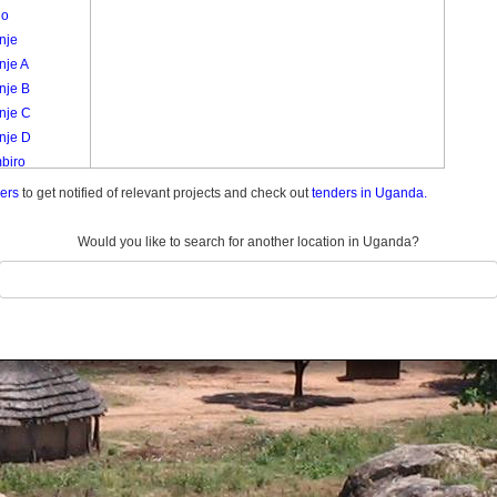
go
nje
nje A
nje B
nje C
nje D
biro
a /
ders
to get notified of relevant projects and check out
tenders in Uganda.
ulukuku
a
Would you like to search for another location in Uganda?
nyabbi
ro