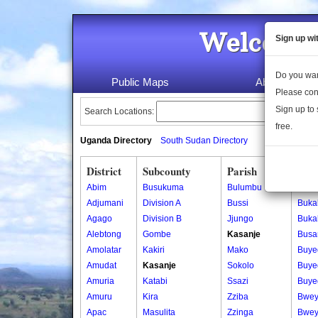
Welcome 
Sign up wi
Do you wan
Public Maps
About Us
Please con
Sign up to 
Search Locations:
free.
Uganda Directory
South Sudan Directory
District
Subcounty
Parish
Vill
Abim
Busukuma
Bulumbu
Bebe
Adjumani
Division A
Bussi
Buka
Agago
Division B
Jjungo
Buka
Alebtong
Gombe
Kasanje
Busa
Amolatar
Kakiri
Mako
Buye
Amudat
Kasanje
Sokolo
Buye
Amuria
Katabi
Ssazi
Buye
Amuru
Kira
Zziba
Bwey
Apac
Masulita
Zzinga
Bwey