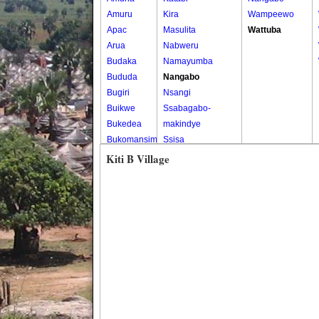
Amuru
Kira
Wampeewo
Apac
Masulita
Wattuba
Arua
Nabweru
Budaka
Namayumba
Bududa
Nangabo
Bugiri
Nsangi
Buikwe
Ssabagabo-
Bukedea
makindye
Bukomansimbi
Ssisa
Bukwo
Wakiso
Kiti B Village
Bulambuli
Wakiso Tc
Buliisa
Bundibugyo
Bushenyi
Busia
Butaleja
Butambala
Buvuma
Buyende
Dokolo