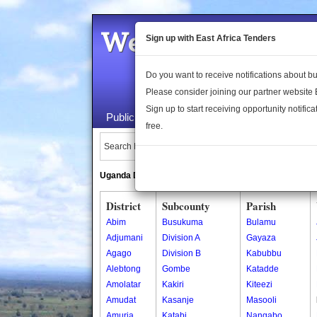
Welcome to the 
Sign up with East Africa Tenders
Do you want to receive notifications about 
Please consider joining our partner website
Sign up to start receiving opportunity notifica
Public Maps
About Us
Publica
free.
Search Locations:
Uganda Directory
South Sudan Directory
District
Subcounty
Parish
Abim
Busukuma
Bulamu
Adjumani
Division A
Gayaza
Agago
Division B
Kabubbu
Alebtong
Gombe
Katadde
Amolatar
Kakiri
Kiteezi
Amudat
Kasanje
Masooli
Amuria
Katabi
Nangabo