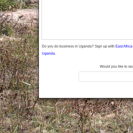
Gomba
Gulu
Hoima
Ibanda
Iganga
Isingiro
Jinja
Do you do business in Uganda? Sign up with
East Afric
Kaabong
Uganda.
Kabale
Kabarole
Would you like to se
Kaberamaido
Kalangala
Kaliro
Kalungu
Kampala
Kamuli
Kamwenge
Kanungu
Kapchorwa
Kasese