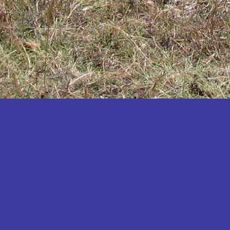
Katakwi
Katerere
Kayunga
Kibaale
Kibingo
Kiboga
Kibuku
Kiruhura
Kiryandongo
Kisoro
Kitgum
Koboko
Kole
Kotido
Kumi
Kween
Kyankwanzi
Kyegegwa
Kyenjojo
Lamwo
Lira