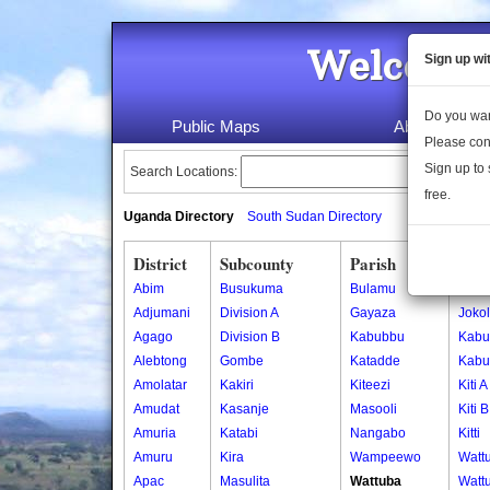
Welcome 
Sign up wi
Do you wan
Public Maps
About Us
Please con
Sign up to 
Search Locations:
free.
Uganda Directory
South Sudan Directory
District
Subcounty
Parish
Vill
Abim
Busukuma
Bulamu
Joko
Adjumani
Division A
Gayaza
Joko
Agago
Division B
Kabubbu
Kabu
Alebtong
Gombe
Katadde
Kabu
Amolatar
Kakiri
Kiteezi
Kiti A
Amudat
Kasanje
Masooli
Kiti B
Amuria
Katabi
Nangabo
Kitti
Amuru
Kira
Wampeewo
Watt
Apac
Masulita
Wattuba
Watt