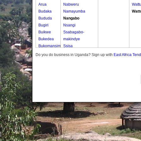
Arua
Nabweru
Watt
Budaka
Namayumba
Watt
Bududa
Nangabo
Bugiri
Nsangi
Buikwe
Ssabagabo-
Bukedea
makindye
Bukomansimbi
Ssisa
Bukwo
Wakiso
Do you do business in Uganda? Sign up with
East Africa Ten
Bulambuli
Wakiso Tc
Buliisa
Bundibugyo
Bushenyi
Busia
Butaleja
Butambala
Buvuma
Buyende
Dokolo
Gomba
Gulu