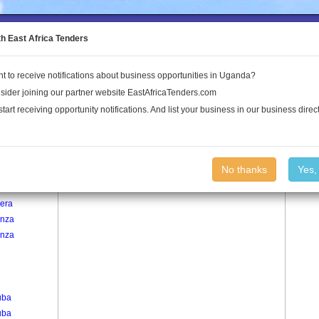
to the Land Conflict Map
th East Africa Tenders
t to receive notifications about business opportunities in Uganda?
Publications
Log In
sider joining our partner website EastAfricaTenders.com
start receiving opportunity notifications. And list your business in our business direct
age
Wattuba B Village
No thanks
Yes,
lera
lera
nza
nza
uba
uba