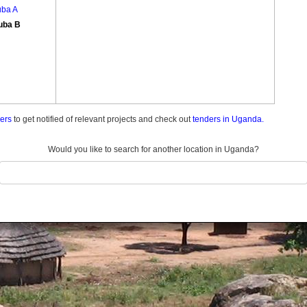
uba A
uba B
ders
to get notified of relevant projects and check out
tenders in Uganda.
Would you like to search for another location in Uganda?