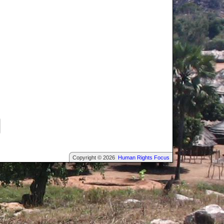
Copyright © 2026
Human Rights Focus