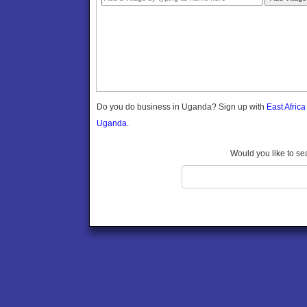
Gomba
Gulu
Hoima
Ibanda
Iganga
Isingiro
Jinja
Do you do business in Uganda? Sign up with
East Afric
Kaabong
Uganda.
Kabale
Kabarole
Would you like to se
Kaberamaido
Kalangala
Kaliro
Kalungu
Kampala
Kamuli
Kamwenge
Kanungu
Kapchorwa
Kasese