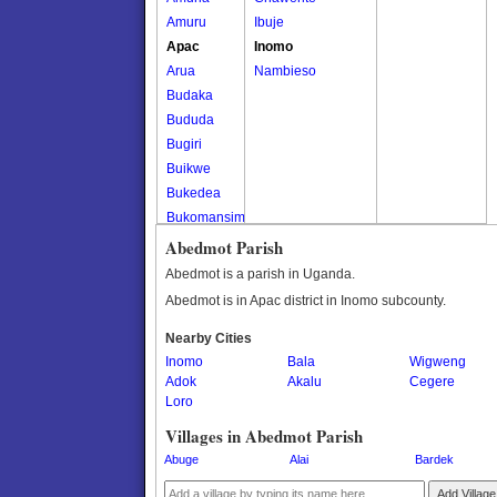
Amuru
Ibuje
Apac
Inomo
Arua
Nambieso
Budaka
Bududa
Bugiri
Buikwe
Bukedea
Bukomansimbi
Bukwo
Abedmot Parish
Bulambuli
Abedmot is a parish in Uganda.
Buliisa
Abedmot is in Apac district in Inomo subcounty.
Bundibugyo
Nearby Cities
Bushenyi
Inomo
Bala
Wigweng
Busia
Adok
Akalu
Cegere
Butaleja
Loro
Butambala
Villages in Abedmot Parish
Buvuma
Abuge
Alai
Bardek
Buyende
Dokolo
Add Village