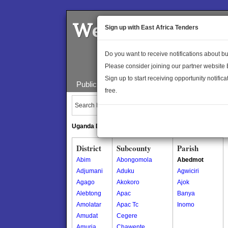
Welcome to the 
Sign up with East Africa Tenders
Do you want to receive notifications about 
Please consider joining our partner website
Sign up to start receiving opportunity notifica
Public Maps
About Us
Publica
free.
Search Locations:
Uganda Directory
South Sudan Directory
District
Subcounty
Parish
Abim
Abongomola
Abedmot
Adjumani
Aduku
Agwiciri
Agago
Akokoro
Ajok
Alebtong
Apac
Banya
Amolatar
Apac Tc
Inomo
Amudat
Cegere
Amuria
Chawente