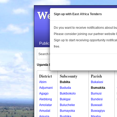
Welcome to the 
Sign up with East Africa Tenders
Do you want to receive notifications about 
Please consider joining our partner website
Sign up to start receiving opportunity notifica
Public Maps
About Us
Publica
free.
Search Locations:
Uganda Directory
South Sudan Directory
District
Subcounty
Parish
Abim
Bubiita
Bukalasi
Adjumani
Bududa
Bumakita
Agago
Bukibokolo
Bumusi
Alebtong
Bukigai
Bundesi
Amolatar
Bulucheke
Buwaali
Amudat
Bumayoka
Buwagiyu
Amuria
Bushika
Maaba