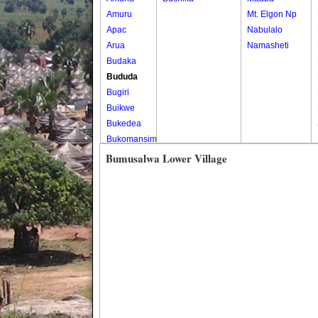
Amuru
Mt. Elgon Np
Apac
Nabulalo
Arua
Namasheti
Budaka
Bududa
Bugiri
Buikwe
Bukedea
Bukomansimbi
Bukwo
Bumusalwa Lower Village
Bulambuli
Buliisa
Bundibugyo
Bushenyi
Busia
Butaleja
Butambala
Buvuma
Buyende
Dokolo