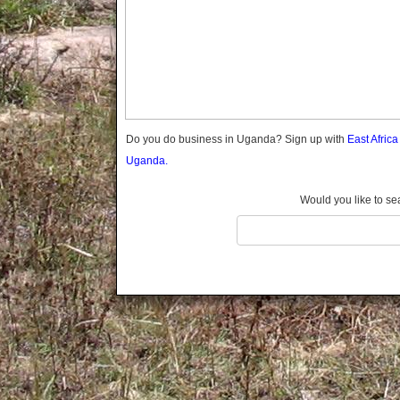
Gomba
Gulu
Hoima
Ibanda
Iganga
Isingiro
Jinja
Do you do business in Uganda? Sign up with
East Afric
Kaabong
Uganda.
Kabale
Kabarole
Would you like to se
Kaberamaido
Kalangala
Kaliro
Kalungu
Kampala
Kamuli
Kamwenge
Kanungu
Kapchorwa
Kasese