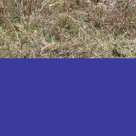
Katakwi
Katerere
Kayunga
Kibaale
Kibingo
Kiboga
Kibuku
Kiruhura
Kiryandongo
Kisoro
Kitgum
Koboko
Kole
Kotido
Kumi
Kween
Kyankwanzi
Kyegegwa
Kyenjojo
Lamwo
Lira