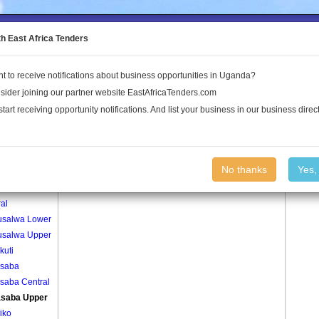
to the Land Conflict Map
th East Africa Tenders
t to receive notifications about business opportunities in Uganda?
Publications
Log In
sider joining our partner website EastAfricaTenders.com
start receiving opportunity notifications. And list your business in our business direct
age
Bunasaba Upper Village
No thanks
Yes,
salwa
al
salwa Lower
salwa Upper
kuti
saba
saba Central
saba Upper
iko