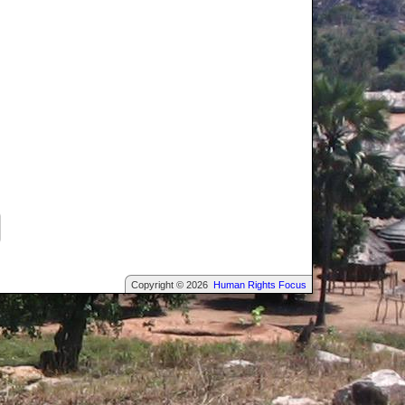
Copyright © 2026
Human Rights Focus