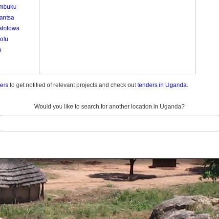
mbuku
antsa
totowa
ofu
o
ders
to get notified of relevant projects and check out
tenders in Uganda.
Would you like to search for another location in Uganda?