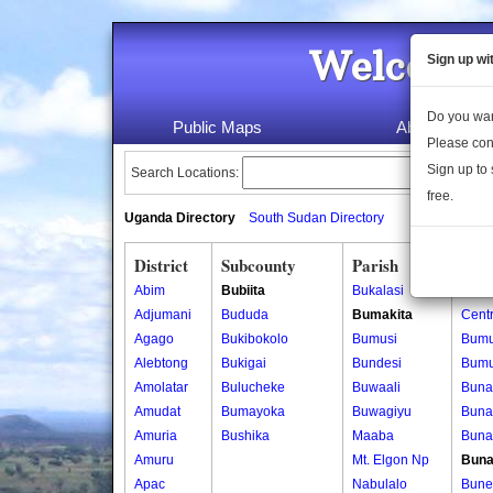
Welcome 
Sign up wi
Do you wan
Public Maps
About Us
Please con
Sign up to 
Search Locations:
free.
Uganda Directory
South Sudan Directory
District
Subcounty
Parish
Vill
Abim
Bubiita
Bukalasi
Bumu
Adjumani
Bududa
Bumakita
Centr
Agago
Bukibokolo
Bumusi
Bumu
Alebtong
Bukigai
Bundesi
Bumu
Amolatar
Bulucheke
Buwaali
Buna
Amudat
Bumayoka
Buwagiyu
Buna
Amuria
Bushika
Maaba
Buna
Amuru
Mt. Elgon Np
Buna
Apac
Nabulalo
Bune