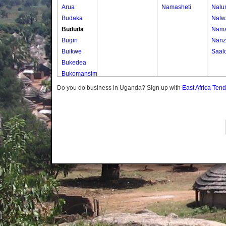
Arua
Namasheti
Nalu
Budaka
Nalw
Bududa
Nama
Bugiri
Nanz
Buikwe
Saal
Bukedea
Bukomansimbi
Bukwo
Do you do business in Uganda? Sign up with
East Africa Ten
Bulambuli
Buliisa
Bundibugyo
Bushenyi
Busia
Butaleja
Butambala
Buvuma
Buyende
Dokolo
Gomba
Gulu