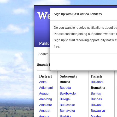
Welcome to the 
Sign up with East Africa Tenders
Do you want to receive notifications about 
Please consider joining our partner website
Sign up to start receiving opportunity notifica
Public Maps
About Us
Publica
free.
Search Locations:
Uganda Directory
South Sudan Directory
District
Subcounty
Parish
Abim
Bubiita
Bukalasi
Adjumani
Bududa
Bumakita
Agago
Bukibokolo
Bumusi
Alebtong
Bukigai
Bundesi
Amolatar
Bulucheke
Buwaali
Amudat
Bumayoka
Buwagiyu
Amuria
Bushika
Maaba