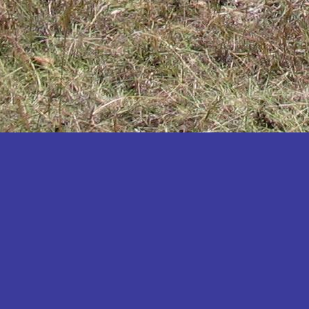
Katakwi
Katerere
Kayunga
Kibaale
Kibingo
Kiboga
Kibuku
Kiruhura
Kiryandongo
Kisoro
Kitgum
Koboko
Kole
Kotido
Kumi
Kween
Kyankwanzi
Kyegegwa
Kyenjojo
Lamwo
Lira