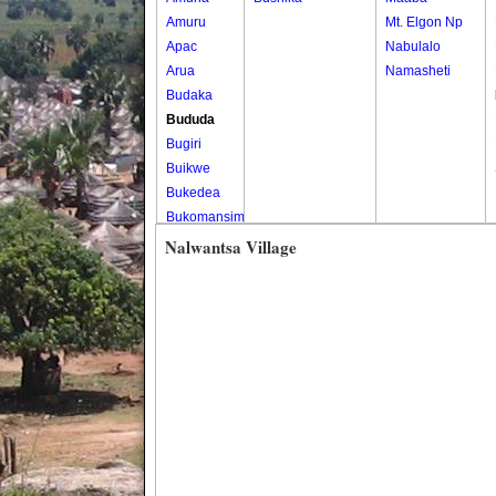
Amuru
Mt. Elgon Np
Apac
Nabulalo
Arua
Namasheti
Budaka
Bududa
Bugiri
Buikwe
Bukedea
Bukomansimbi
Bukwo
Nalwantsa Village
Bulambuli
Buliisa
Bundibugyo
Bushenyi
Busia
Butaleja
Butambala
Buvuma
Buyende
Dokolo