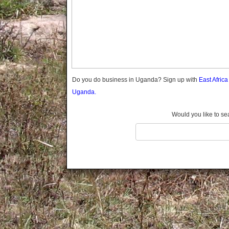
Gomba
Gulu
Hoima
Ibanda
Iganga
Isingiro
Jinja
Do you do business in Uganda? Sign up with
East Afric
Kaabong
Uganda.
Kabale
Kabarole
Would you like to se
Kaberamaido
Kalangala
Kaliro
Kalungu
Kampala
Kamuli
Kamwenge
Kanungu
Kapchorwa
Kasese