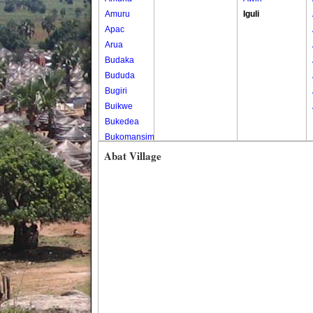
Amuru
Iguli
Apac
Arua
Budaka
Bududa
Bugiri
Buikwe
Bukedea
Bukomansimbi
Bukwo
Abat Village
Bulambuli
Buliisa
Bundibugyo
Bushenyi
Busia
Butaleja
Butambala
Buvuma
Buyende
Dokolo