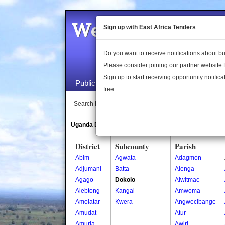
Welcome to the 
Sign up with East Africa Tenders
Do you want to receive notifications about 
Please consider joining our partner website
Sign up to start receiving opportunity notifica
Public Maps
About Us
Publica
free.
Search Locations:
Uganda Directory
South Sudan Directory
District
Subcounty
Parish
Abim
Agwata
Adagmon
Adjumani
Batta
Alenga
Agago
Dokolo
Alwitmac
Alebtong
Kangai
Amwoma
Amolatar
Kwera
Angwecibange
Amudat
Atur
Amuria
Awiri