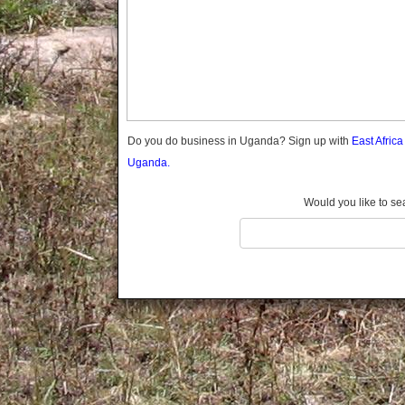
Gomba
Gulu
Hoima
Ibanda
Iganga
Isingiro
Jinja
Do you do business in Uganda? Sign up with
East Afric
Kaabong
Uganda.
Kabale
Kabarole
Would you like to se
Kaberamaido
Kalangala
Kaliro
Kalungu
Kampala
Kamuli
Kamwenge
Kanungu
Kapchorwa
Kasese