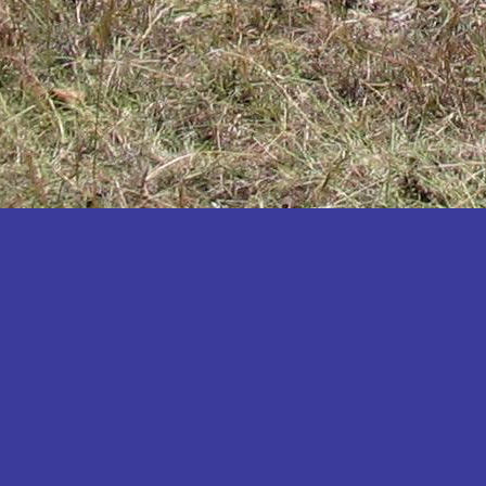
Katakwi
Katerere
Kayunga
Kibaale
Kibingo
Kiboga
Kibuku
Kiruhura
Kiryandongo
Kisoro
Kitgum
Koboko
Kole
Kotido
Kumi
Kween
Kyankwanzi
Kyegegwa
Kyenjojo
Lamwo
Lira