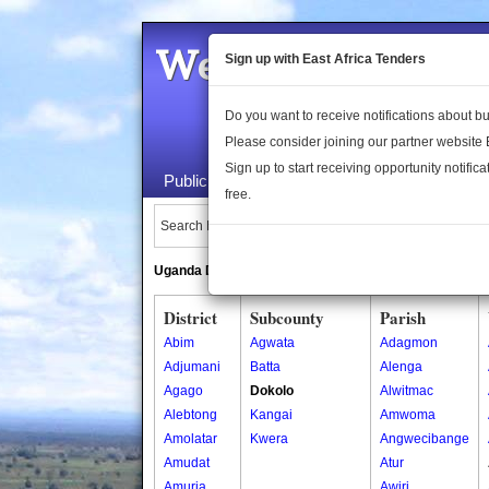
Welcome to the 
Sign up with East Africa Tenders
Do you want to receive notifications about 
Please consider joining our partner website
Sign up to start receiving opportunity notifica
Public Maps
About Us
Publica
free.
Search Locations:
Uganda Directory
South Sudan Directory
District
Subcounty
Parish
Abim
Agwata
Adagmon
Adjumani
Batta
Alenga
Agago
Dokolo
Alwitmac
Alebtong
Kangai
Amwoma
Amolatar
Kwera
Angwecibange
Amudat
Atur
Amuria
Awiri