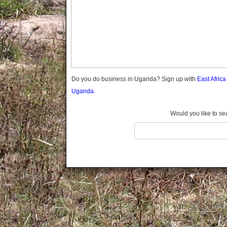
Gomba
Gulu
Hoima
Ibanda
Iganga
Isingiro
Jinja
Do you do business in Uganda? Sign up with
East Afric
Kaabong
Uganda.
Kabale
Kabarole
Would you like to se
Kaberamaido
Kalangala
Kaliro
Kalungu
Kampala
Kamuli
Kamwenge
Kanungu
Kapchorwa
Kasese