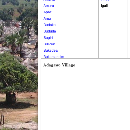
Amuru
Iguli
Apac
Arua
Budaka
Bududa
Bugiri
Buikwe
Bukedea
Bukomansimbi
Bukwo
Adagawo Village
Bulambuli
Buliisa
Bundibugyo
Bushenyi
Busia
Butaleja
Butambala
Buvuma
Buyende
Dokolo