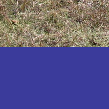
Katakwi
Katerere
Kayunga
Kibaale
Kibingo
Kiboga
Kibuku
Kiruhura
Kiryandongo
Kisoro
Kitgum
Koboko
Kole
Kotido
Kumi
Kween
Kyankwanzi
Kyegegwa
Kyenjojo
Lamwo
Lira