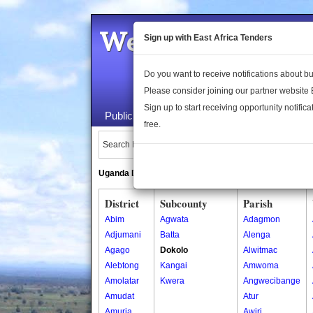
Welcome to the 
Sign up with East Africa Tenders
Do you want to receive notifications about 
Please consider joining our partner website
Sign up to start receiving opportunity notifica
Public Maps
About Us
Publica
free.
Search Locations:
Uganda Directory
South Sudan Directory
District
Subcounty
Parish
Abim
Agwata
Adagmon
Adjumani
Batta
Alenga
Agago
Dokolo
Alwitmac
Alebtong
Kangai
Amwoma
Amolatar
Kwera
Angwecibange
Amudat
Atur
Amuria
Awiri