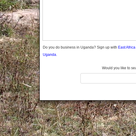
Gomba
Gulu
Hoima
Ibanda
Iganga
Isingiro
Jinja
Do you do business in Uganda? Sign up with
East Afric
Kaabong
Uganda.
Kabale
Kabarole
Would you like to se
Kaberamaido
Kalangala
Kaliro
Kalungu
Kampala
Kamuli
Kamwenge
Kanungu
Kapchorwa
Kasese