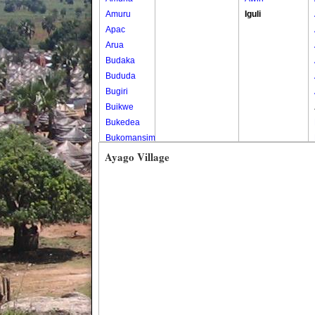
Amuru
Iguli
Apac
Arua
Budaka
Bududa
Bugiri
Buikwe
Bukedea
Bukomansimbi
Bukwo
Ayago Village
Bulambuli
Buliisa
Bundibugyo
Bushenyi
Busia
Butaleja
Butambala
Buvuma
Buyende
Dokolo