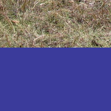
Katakwi
Katerere
Kayunga
Kibaale
Kibingo
Kiboga
Kibuku
Kiruhura
Kiryandongo
Kisoro
Kitgum
Koboko
Kole
Kotido
Kumi
Kween
Kyankwanzi
Kyegegwa
Kyenjojo
Lamwo
Lira